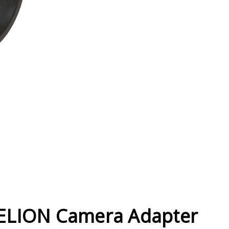
Current
Stock:
ELION Camera Adapter