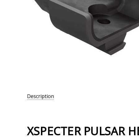
Description
SKU:
306-
007
XSPECTER PULSAR H