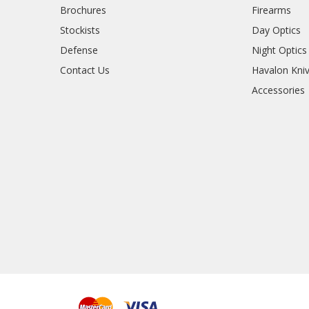
Brochures
Firearms
Stockists
Day Optics
Defense
Night Optics
Contact Us
Havalon Kni
Accessories