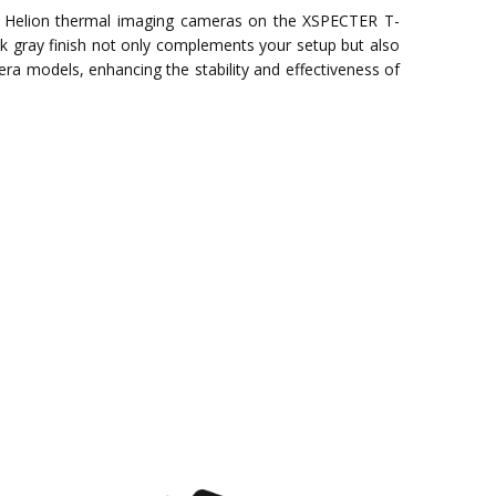
 Helion thermal imaging cameras on the XSPECTER T-
ek gray finish not only complements your setup but also
mera models, enhancing the stability and effectiveness of