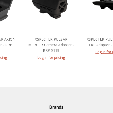
AR AXION
XSPECTER PULSAR
XSPECTER PUL
r - RRP
MERGER Camera Adapter -
LRF Adapter -
RRP $119
Log in for 
icing
Log in for pricing
s
Brands