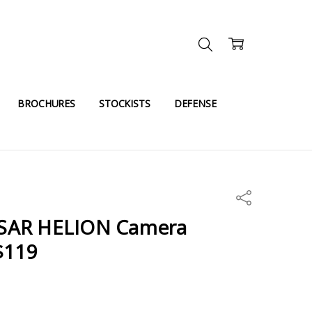
BROCHURES
STOCKISTS
DEFENSE
Share
SAR HELION Camera
$119