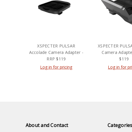
XSPECTER PULSAR
XSPECTER PULS
Accolade Camera Adapter -
Camera Adapte
RRP $119
$119
Log in for pricing
Log in for pr
About and Contact
Categorie