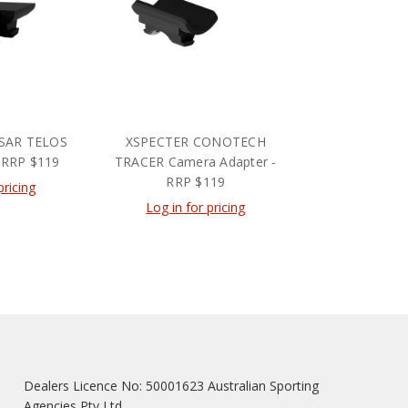
SAR TELOS
XSPECTER CONOTECH
 RRP $119
TRACER Camera Adapter -
RRP $119
pricing
Log in for pricing
Dealers Licence No: 50001623 Australian Sporting
Agencies Pty Ltd