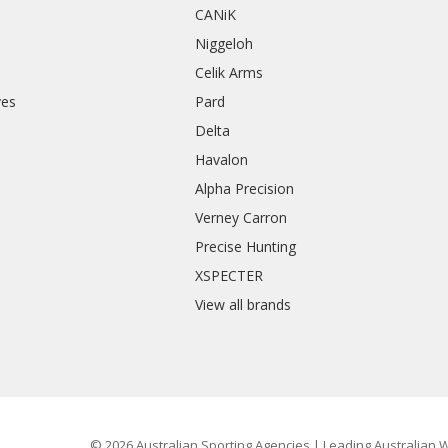
CANiK
Niggeloh
Celik Arms
ves
Pard
Delta
Havalon
Alpha Precision
Verney Carron
Precise Hunting
XSPECTER
View all brands
© 2026 Australian Sporting Agencies | Leading Australian W