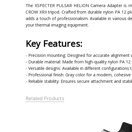
The XSPECTER PULSAR HELION Camera Adapter is meti
CROW XRII tripod. Crafted from durable nylon PA 12 pla
adds a touch of professionalism. Available in various de
your thermal imaging equipment.
Key Features:
- Precision mounting: Designed for accurate alignment
- Durable material: Made from high-quality nylon PA 12 pl
- Versatile designs: Available in different configurations
- Professional finish: Gray color for a modern, cohesive 
- Reliable stability: Ensures secure attachment and stabil
Related Products