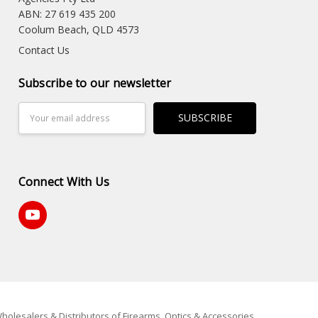
ABN: 27 619 435 200
Coolum Beach, QLD 4573
Contact Us
Subscribe to our newsletter
Email
Address
Connect With Us
holesalers & Distributors of Firearms, Optics & Accessories.