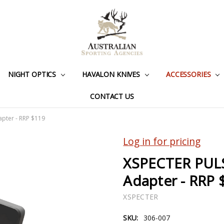
NIGHT OPTICS
HAVALON KNIVES
ACCESSORIES
CONTACT US
pter - RRP $119
Log in for pricing
XSPECTER PUL
Adapter - RRP 
XSPECTER
SKU:
306-007