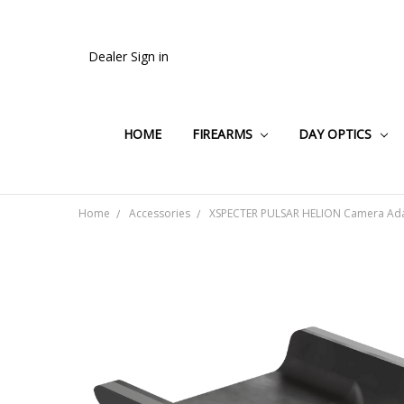
Dealer Sign in
HOME
FIREARMS
DAY OPTICS
Home
Accessories
XSPECTER PULSAR HELION Camera Ada