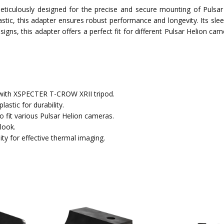
culously designed for the precise and secure mounting of Pulsar
stic, this adapter ensures robust performance and longevity. Its sle
signs, this adapter offers a perfect fit for different Pulsar Helion ca
 with XSPECTER T-CROW XRII tripod.
astic for durability.
 to fit various Pulsar Helion cameras.
look.
ity for effective thermal imaging.