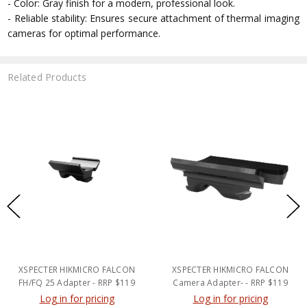
- Color: Gray finish for a modern, professional look.
- Reliable stability: Ensures secure attachment of thermal imaging
cameras for optimal performance.
Related Products
XSPECTER HIKMICRO FALCON
XSPECTER HIKMICRO FALCON
FH/FQ 25 Adapter - RRP $119
Camera Adapter- - RRP $119
Log in for pricing
Log in for pricing