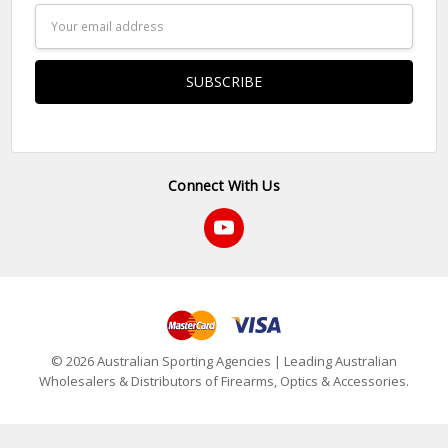
Email
Address
Connect With Us
© 2026 Australian Sporting Agencies | Leading Australian
Wholesalers & Distributors of Firearms, Optics & Accessories.