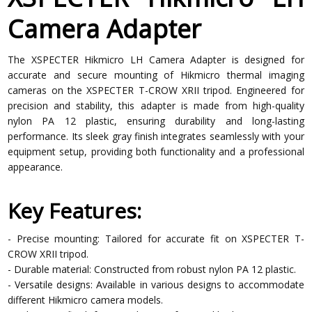
Camera Adapter
The XSPECTER Hikmicro LH Camera Adapter is designed for
accurate and secure mounting of Hikmicro thermal imaging
cameras on the XSPECTER T-CROW XRII tripod. Engineered for
precision and stability, this adapter is made from high-quality
nylon PA 12 plastic, ensuring durability and long-lasting
performance. Its sleek gray finish integrates seamlessly with your
equipment setup, providing both functionality and a professional
appearance.
Key Features:
- Precise mounting: Tailored for accurate fit on XSPECTER T-
CROW XRII tripod.
- Durable material: Constructed from robust nylon PA 12 plastic.
- Versatile designs: Available in various designs to accommodate
different Hikmicro camera models.