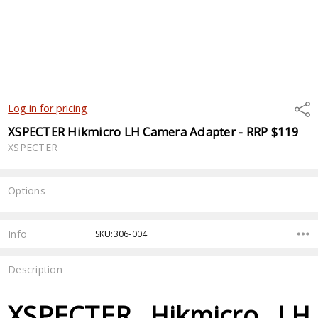
Shar
Log in for pricing
XSPECTER Hikmicro LH Camera Adapter - RRP $119
XSPECTER
Options
Current
Stock:
Info
SKU:306-004
Description
XSPECTER Hikmicro LH