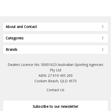
About and Contact
Categories
Brands
Dealers Licence No: 50001623 Australian Sporting Agencies
Pty Ltd
ABN: 27 619 435 200
Coolum Beach, QLD 4573
Contact Us
Subscribe to our newsletter