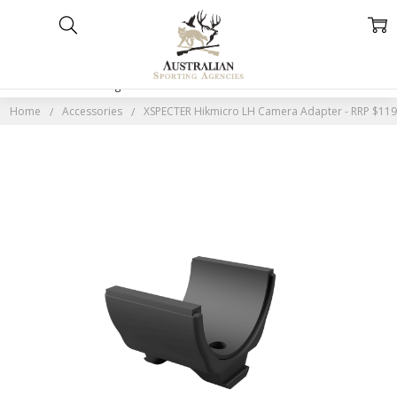
Home
Categories
Account
Contact
More
Home
Accessories
XSPECTER Hikmicro LH Camera Adapter - RRP $11