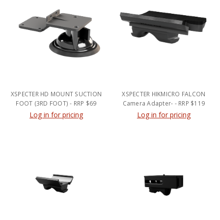
XSPECTER HD MOUNT SUCTION
XSPECTER HIKMICRO FALCON
FOOT (3RD FOOT) - RRP $69
Camera Adapter- - RRP $119
Log in for pricing
Log in for pricing