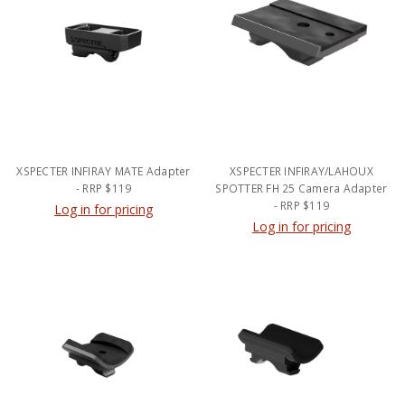
XSPECTER INFIRAY MATE Adapter
XSPECTER INFIRAY/LAHOUX
- RRP $119
SPOTTER FH 25 Camera Adapter
- RRP $119
Log in for pricing
Log in for pricing