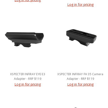
Log in for pricing
XSPECTER INFIRAY EYE E3
XSPECTER INFIRAY FH 35 Camera
Adapter - RRP $119
Adapter - RRP $119
Log in for pricing
Log in for pricing