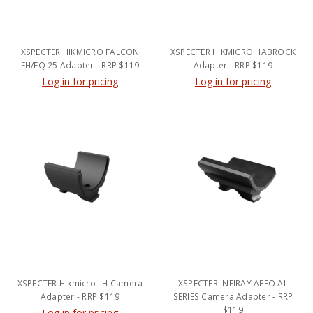
XSPECTER HIKMICRO FALCON
XSPECTER HIKMICRO HABROCK
FH/FQ 25 Adapter - RRP $119
Adapter - RRP $119
Log in for pricing
Log in for pricing
XSPECTER Hikmicro LH Camera
XSPECTER INFIRAY AFFO AL
Adapter - RRP $119
SERIES Camera Adapter - RRP
$119
Log in for pricing