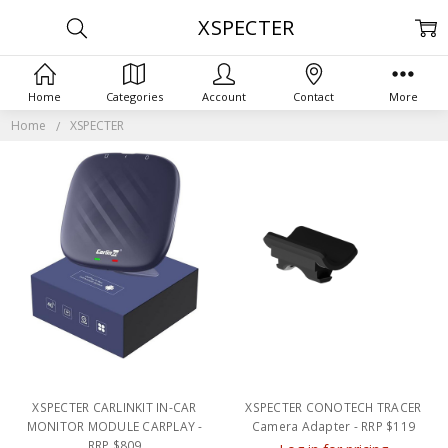
XSPECTER
Home
Categories
Account
Contact
More
Home
XSPECTER
XSPECTER CARLINKIT IN-CAR
XSPECTER CONOTECH TRACER
MONITOR MODULE CARPLAY -
Camera Adapter - RRP $119
RRP $809