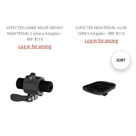
XSPECTER LIEMKE KEILER INFIRAY
XSPECTER NIGHTPEARL ALOR
NIGHTPEARL Camera Adapter -
SERIES Adapter - RRP $119
RRP $119
Log in for pricing
Log in for pricing
Sort
SORT
By
XSPECTER Powerbank and
XSPECTER PULSAR Accolade