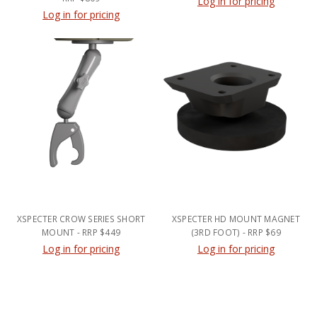
Log in for pricing
Log in for pricing
XSPECTER CROW SERIES SHORT
XSPECTER HD MOUNT MAGNET
MOUNT - RRP $449
(3RD FOOT) - RRP $69
Log in for pricing
Log in for pricing