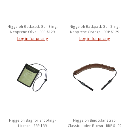
Niggeloh Backpack Gun Sling,
Niggeloh Backpack Gun Sling,
Neoprene Olive - RRP $129
Neoprene Orange - RRP $129
Log in for pricing
Log in for pricing
Niggeloh Bag for Shooting-
Niggeloh Binocular Strap
Licence - RRP $39
Classic Loden Brown - RRP $109