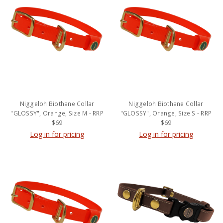
Niggeloh Biothane Collar
Niggeloh Biothane Collar
"GLOSSY", Orange, Size M - RRP
"GLOSSY", Orange, Size S - RRP
$69
$69
Log in for pricing
Log in for pricing