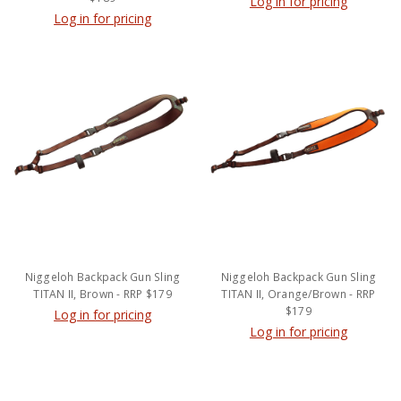
Log in for pricing
Log in for pricing
Niggeloh Backpack Gun Sling
Niggeloh Backpack Gun Sling
TITAN II, Brown - RRP $179
TITAN II, Orange/Brown - RRP
$179
Log in for pricing
Log in for pricing