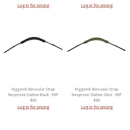
Log in for pricing
Log in for pricing
Niggeloh Binocular Strap
Niggeloh Binocular Strap
Neoprene Outline Black - RRP
Neoprene Outline Olive - RRP
$69
$69
Log in for pricing
Log in for pricing