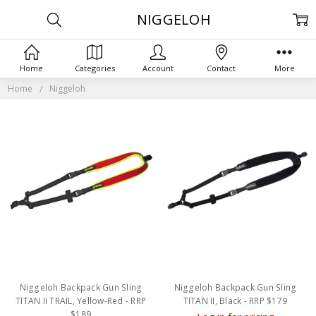
NIGGELOH
Home
Categories
Account
Contact
More
Home
Niggeloh
Niggeloh Backpack Gun Sling
Niggeloh Backpack Gun Sling
TITAN II TRAIL, Yellow-Red - RRP
TITAN II, Black - RRP $179
$189