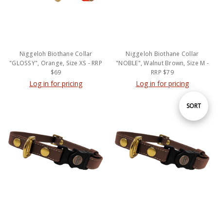
Niggeloh Biothane Collar
Niggeloh Biothane Collar
"GLOSSY", Orange, Size XS - RRP
"NOBLE", Walnut Brown, Size M -
$69
RRP $79
Log in for pricing
Log in for pricing
Sort
SORT
By