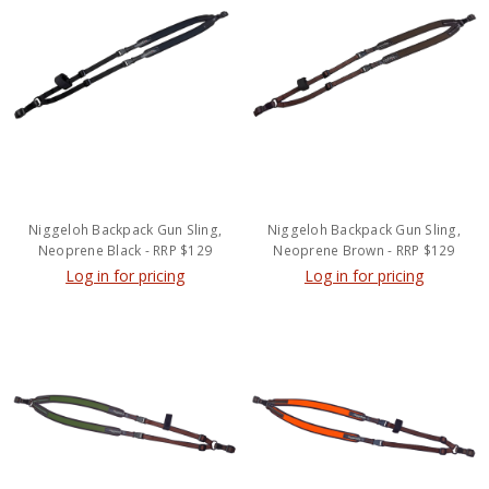
Niggeloh Backpack Gun Sling,
Niggeloh Backpack Gun Sling,
Neoprene Black - RRP $129
Neoprene Brown - RRP $129
Log in for pricing
Log in for pricing