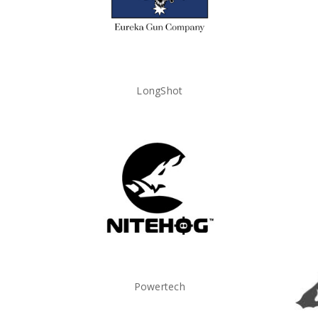
LongShot
Powertech