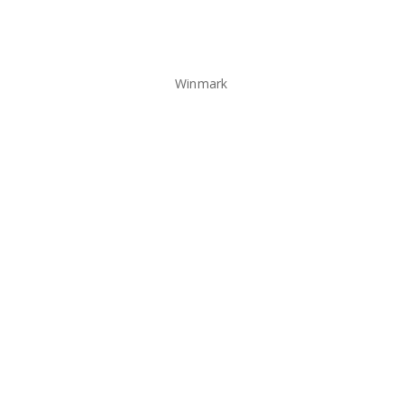
Winmark