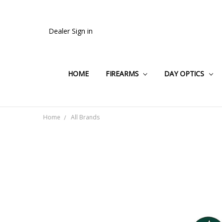
Dealer Sign in
HOME
FIREARMS
DAY OPTICS
Home
All Brands