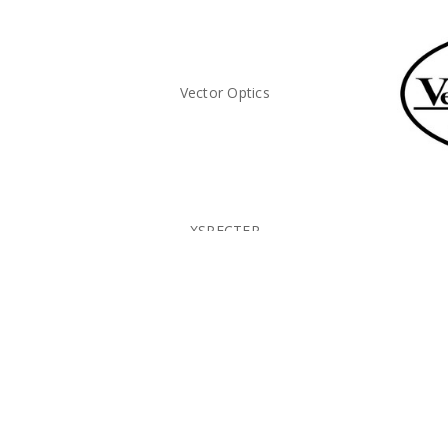
Vector Optics
XSPECTER