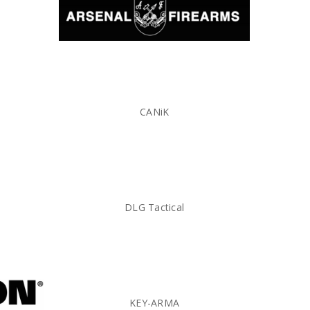
CANiK
DLG Tactical
KEY-ARMA