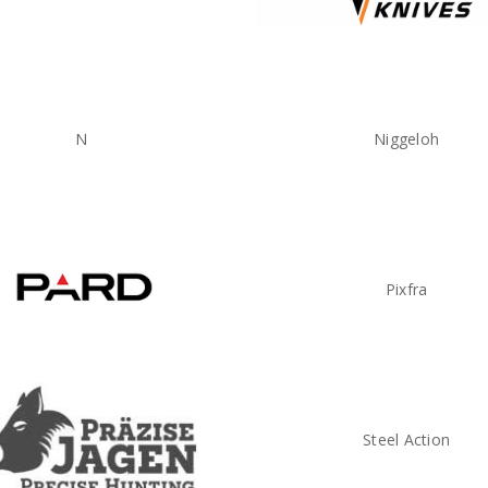
N
Niggeloh
Pixfra
Steel Action