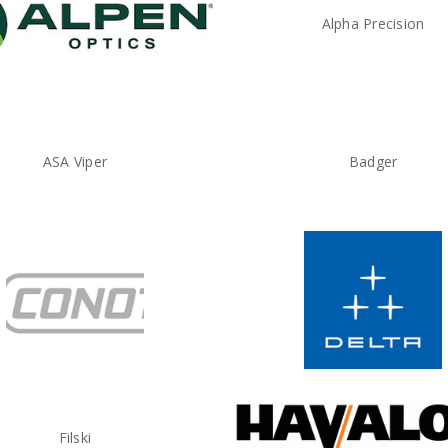
Alpha Precision
ASA Viper
Badger
Filski