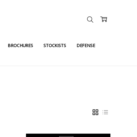
BROCHURES
STOCKISTS
DEFENSE
GRID
LIST