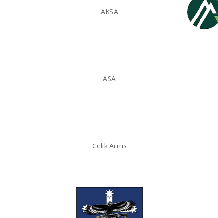
AKSA
ASA
Celik Arms