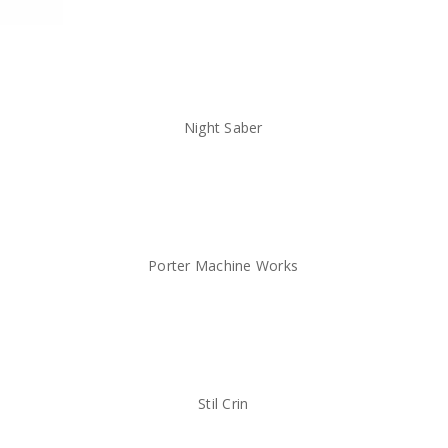
Night Saber
Porter Machine Works
Stil Crin