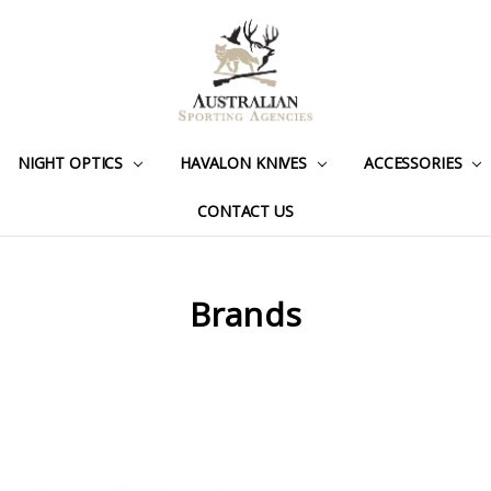
NIGHT OPTICS
HAVALON KNIVES
ACCESSORIES
CONTACT US
Brands