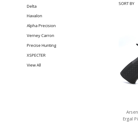
SORT BY
ARSENAL
Delta
ARMS
Havalon
Alpha Precision
Verney Carron
Precise Hunting
XSPECTER
View All
Arse
Ergal 