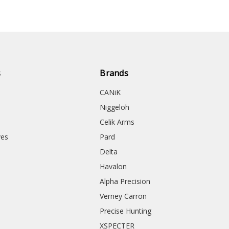
s
Brands
CANiK
Niggeloh
Celik Arms
ves
Pard
Delta
Havalon
Alpha Precision
Verney Carron
Precise Hunting
XSPECTER