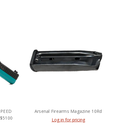
SPEED
Arsenal Firearms Magazine 10Rd
 $5100
Log in for pricing