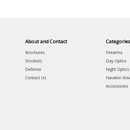
About and Contact
Categorie
Brochures
Firearms
Stockists
Day Optics
Defense
Night Optics
Contact Us
Havalon Kni
Accessories