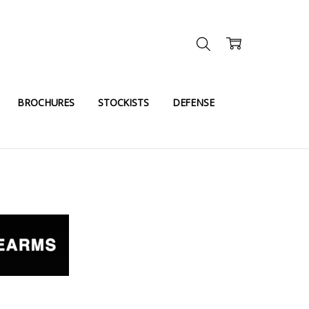
BROCHURES
STOCKISTS
DEFENSE