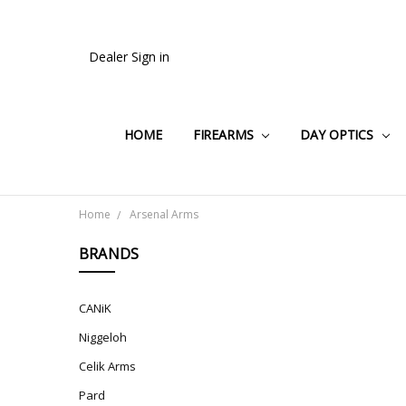
Dealer Sign in
HOME
FIREARMS
DAY OPTICS
Home
Arsenal Arms
BRANDS
CANiK
Niggeloh
Celik Arms
Pard