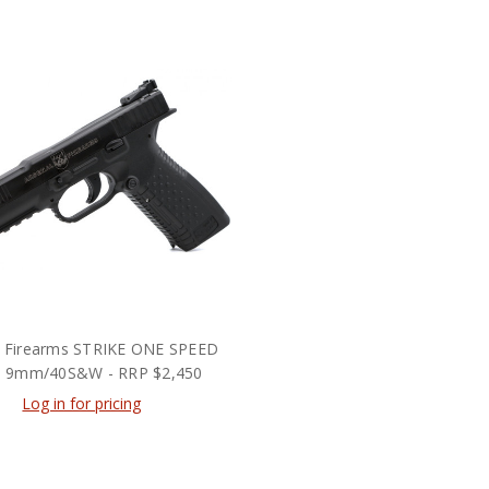
l Firearms STRIKE ONE SPEED
ol 9mm/40S&W - RRP $2,450
Log in for pricing