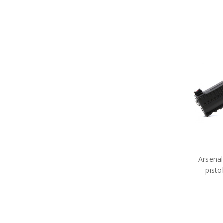
Arsena
pist