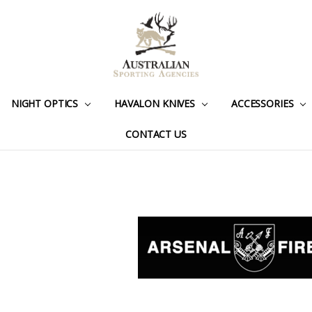
NIGHT OPTICS
HAVALON KNIVES
ACCESSORIES
CONTACT US