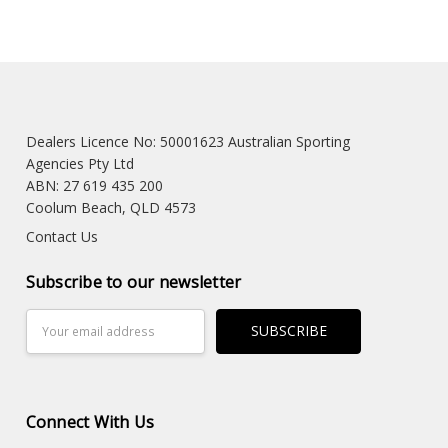
Dealers Licence No: 50001623 Australian Sporting
Agencies Pty Ltd
ABN: 27 619 435 200
Coolum Beach, QLD 4573
Contact Us
Subscribe to our newsletter
Email
Address
Connect With Us