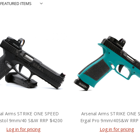
nal Arms STRIKE ONE SPEED
Arsenal Arms STRIKE ONE 
Pistol 9mm/40 S&W RRP $4200
Ergal Pro 9mm/40S&W RRP
Log in for pricing
Log in for pricing