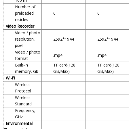
100 m
Number of
preloaded
6
6
reticles
Video Recorder
Video / photo
resolution,
2592*1944
2592*1944
pixel
Video / photo
.mp4
.mp4
format
Built-in
TF card(128
TF card(128
memory, Gb
GB,Max)
GB,Max)
Wi-Fi
Wireless
Protocol
Wireless
Standard
Frequency,
GHz
Environmental