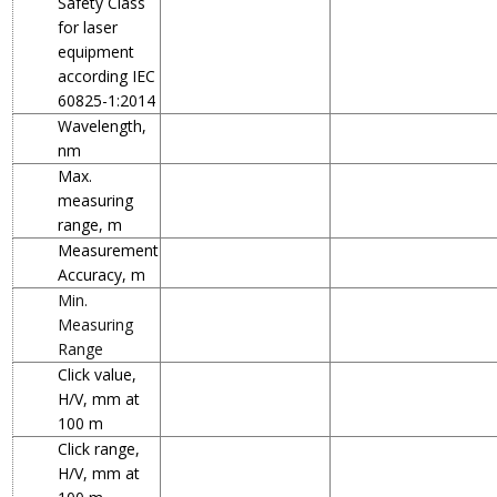
Safety Class
for laser
equipment
according IEC
60825-1:2014
Wavelength,
nm
Max.
measuring
range, m
Measurement
Accuracy, m
Min.
Measuring
Range
Click value,
H/V, mm at
100 m
Click range,
H/V, mm at