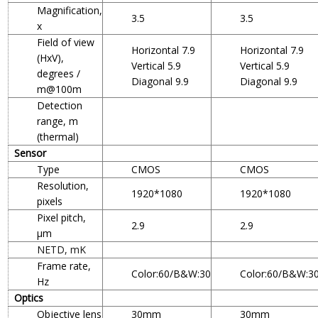
Magnification,
3.5
3.5
x
Field of view
Horizontal 7.9
Horizontal 7.9
(HxV),
Vertical 5.9
Vertical 5.9
degrees /
Diagonal 9.9
Diagonal 9.9
m@100m
Detection
range, m
(thermal)
Sensor
Type
CMOS
CMOS
Resolution,
1920*1080
1920*1080
pixels
Pixel pitch,
2.9
2.9
µm
NETD, mK
Frame rate,
Color:60/B&W:30
Color:60/B&W:3
Hz
Optics
Objective lens
30mm
30mm