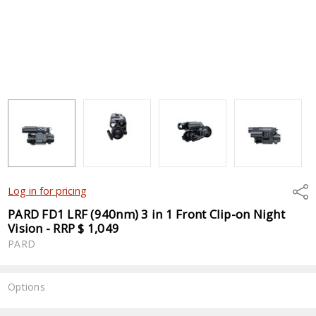
Shar
Log in for pricing
PARD FD1 LRF (940nm) 3 in 1 Front Clip-on Night
Vision - RRP $ 1,049
PARD
Options
Current