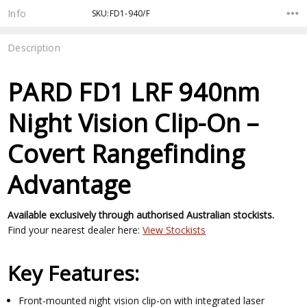
Stock:
Info
SKU:FD1-940/F
Description
PARD FD1 LRF 940nm
Night Vision Clip-On –
Covert Rangefinding
Advantage
Available exclusively through authorised Australian stockists.
Find your nearest dealer here:
View Stockists
Key Features:
Front-mounted night vision clip-on with integrated laser