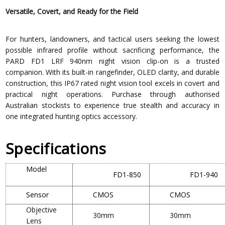
Versatile, Covert, and Ready for the Field
For hunters, landowners, and tactical users seeking the lowest
possible infrared profile without sacrificing performance, the
PARD FD1 LRF 940nm night vision clip-on is a trusted
companion. With its built-in rangefinder, OLED clarity, and durable
construction, this IP67 rated night vision tool excels in covert and
practical night operations. Purchase through authorised
Australian stockists to experience true stealth and accuracy in
one integrated hunting optics accessory.
Specifications
Model
FD1-850
FD1-940
Sensor
CMOS
CMOS
Objective
30mm
30mm
Lens