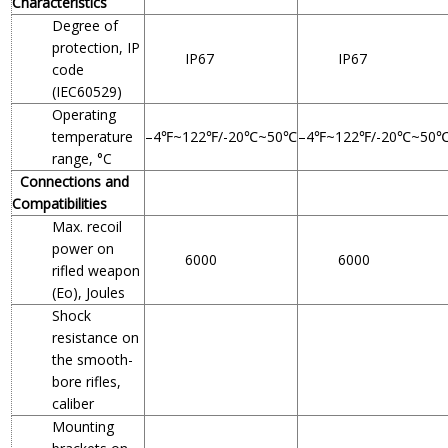
Characteristics
Degree of
protection, IP
IP67
IP67
code
(IEC60529)
Operating
temperature
–4℉~122℉/-20℃~50℃
–4℉~122℉/-20℃~50
range, °C
Connections and
Compatibilities
Max. recoil
power on
6000
6000
rifled weapon
(Eo), Joules
Shock
resistance on
the smooth-
bore rifles,
caliber
Mounting