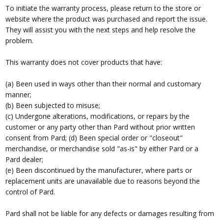
To initiate the warranty process, please return to the store or
website where the product was purchased and report the issue.
They will assist you with the next steps and help resolve the
problem.
This warranty does not cover products that have:
(a) Been used in ways other than their normal and customary
manner;
(b) Been subjected to misuse;
(c) Undergone alterations, modifications, or repairs by the
customer or any party other than Pard without prior written
consent from Pard; (d) Been special order or "closeout"
merchandise, or merchandise sold "as-is" by either Pard or a
Pard dealer;
(e) Been discontinued by the manufacturer, where parts or
replacement units are unavailable due to reasons beyond the
control of Pard.
Pard shall not be liable for any defects or damages resulting from