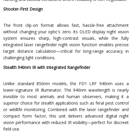
Shooter-First Design
The front clip-on format allows fast, hassle-free attachment
without changing your optic's zero. Its OLED display night vision
system ensures sharp, high-contrast visuals, while the fully
integrated laser rangefinder night vision function enables precise
target distance calculation—critical for long-range accuracy in
challenging light conditions.
Stealth 940nm IR with Integrated Rangefinder
Unlike standard 850nm models, the FD1 LRF 940nm uses a
lower-signature IR illuminator. The 940nm wavelength is nearly
invisible to most animals and human observers, making it a
superior choice for stealth applications such as feral pest control
or wildlife monitoring. Combined with the laser rangefinder and
compact form factor, this unit delivers advanced digital night
vision performance with reduced IR visibility—perfect for discreet
field use.