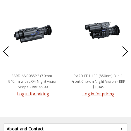
PARD NV008SP2 (70mm -
PARD FD1 LRF (850nm) 3 in 1
940nm with LRF) Night vision
Front Clip-on Night Vision - RRP
Scope - RRP $999
$1,049
Log in for pricing
Log in for pricing
About and Contact