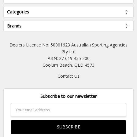
Categories
Brands
Dealers Licence No: 50001623 Australian Sporting Agencies
Pty Ltd
ABN: 27 619 435 200
Coolum Beach, QLD 4573
Contact Us
Subscribe to our newsletter
Email
Address