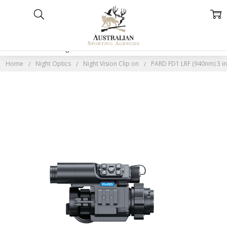
Home
Categories
Account
Contact
More
Home
Night Optics
Night Vision Clip on
PARD FD1 LRF (940nm) 3 in 