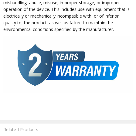
mishandling, abuse, misuse, improper storage, or improper
operation of the device. This includes use with equipment that is
electrically or mechanically incompatible with, or of inferior
quality to, the product, as well as failure to maintain the
environmental conditions specified by the manufacturer.
Related Products