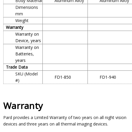
Body Material
Aluminum Alloy
Aluminum Alloy
Dimensions
mm
Weight
Warranty
Warranty on
Device, years
Warranty on
Batteries,
years
Trade Data
SKU (Model
FD1-850
FD1-940
#)
Warranty
Pard provides a Limited Warranty of two years on all night vision
devices and three years on all thermal imaging devices.