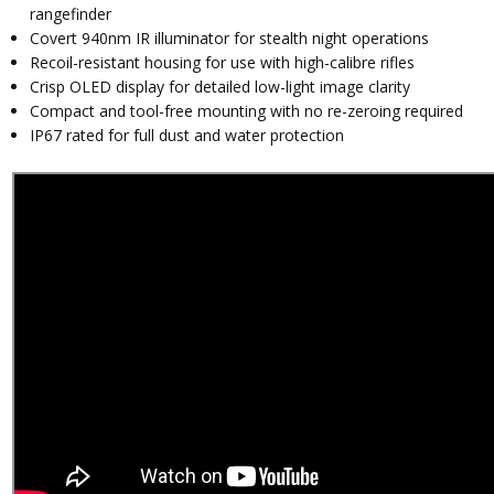
rangefinder
Covert 940nm IR illuminator for stealth night operations
Recoil-resistant housing for use with high-calibre rifles
Crisp OLED display for detailed low-light image clarity
Compact and tool-free mounting with no re-zeroing required
IP67 rated for full dust and water protection