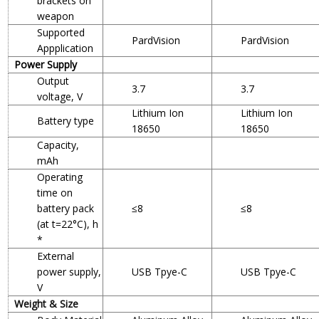
brackets on
weapon
Supported
PardVision
PardVision
Appplication
Power Supply
Output
3.7
3.7
voltage, V
Lithium Ion
Lithium Ion
Battery type
18650
18650
Capacity,
mAh
Operating
time on
battery pack
≤8
≤8
(at t=22°C), h
*
External
power supply,
USB Tpye-C
USB Tpye-C
V
Weight & Size