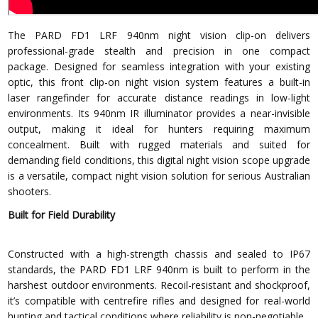
The PARD FD1 LRF 940nm night vision clip-on delivers
professional-grade stealth and precision in one compact
package. Designed for seamless integration with your existing
optic, this front clip-on night vision system features a built-in
laser rangefinder for accurate distance readings in low-light
environments. Its 940nm IR illuminator provides a near-invisible
output, making it ideal for hunters requiring maximum
concealment. Built with rugged materials and suited for
demanding field conditions, this digital night vision scope upgrade
is a versatile, compact night vision solution for serious Australian
shooters.
Built for Field Durability
Constructed with a high-strength chassis and sealed to IP67
standards, the PARD FD1 LRF 940nm is built to perform in the
harshest outdoor environments. Recoil-resistant and shockproof,
it’s compatible with centrefire rifles and designed for real-world
hunting and tactical conditions where reliability is non-negotiable.