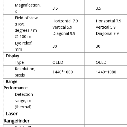
Magnification,
3.5
3.5
x
Field of view
Horizontal 7.9
Horizontal 7.9
(HxV),
Vertical 5.9
Vertical 5.9
degrees / m
Diagonal 9.9
Diagonal 9.9
@ 100 m
Eye relief,
30
30
mm
Display
Type
OLED
OLED
Resolution,
1440*1080
1440*1080
pixels
Range
Performance
Detection
range, m
(thermal)
Laser
Rangefinder