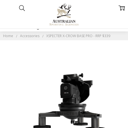
Home
Categories
Account
Contact
More
Home
Accessories
XSPECTER X-CROW BASE PRO - RRP $339