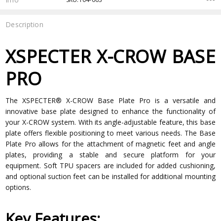
Description
XSPECTER X-CROW BASE
PRO
The XSPECTER® X-CROW Base Plate Pro is a versatile and
innovative base plate designed to enhance the functionality of
your X-CROW system. With its angle-adjustable feature, this base
plate offers flexible positioning to meet various needs. The Base
Plate Pro allows for the attachment of magnetic feet and angle
plates, providing a stable and secure platform for your
equipment. Soft TPU spacers are included for added cushioning,
and optional suction feet can be installed for additional mounting
options.
Key Features: