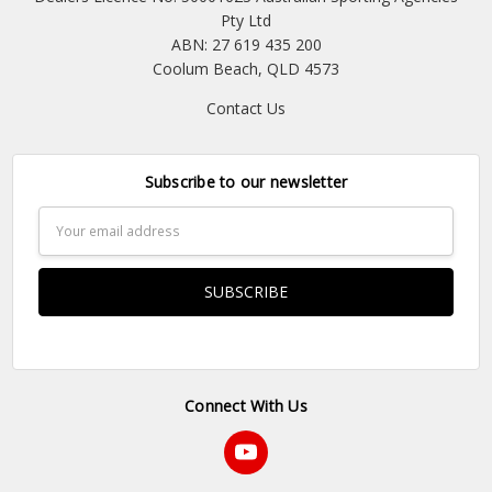
Pty Ltd
ABN: 27 619 435 200
Coolum Beach, QLD 4573
Contact Us
Subscribe to our newsletter
Email
Address
Connect With Us