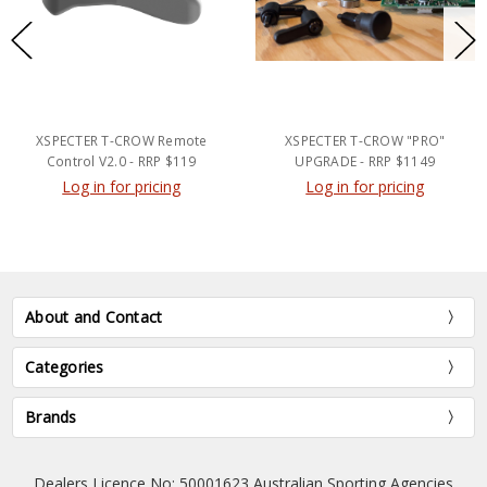
XSPECTER T-CROW Remote
XSPECTER T-CROW "PRO"
Control V2.0 - RRP $119
UPGRADE - RRP $1149
Log in for pricing
Log in for pricing
About and Contact
Categories
Brands
Dealers Licence No: 50001623 Australian Sporting Agencies