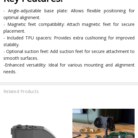
- Angle-adjustable base plate: Allows flexible positioning for
optimal alignment.
- Magnetic feet compatibility: Attach magnetic feet for secure
placement.
- Included TPU spacers: Provides extra cushioning for improved
stability.
- Optional suction feet: Add suction feet for secure attachment to
smooth surfaces.
-Enhanced versatility: Ideal for various mounting and alignment
needs.
Related Products