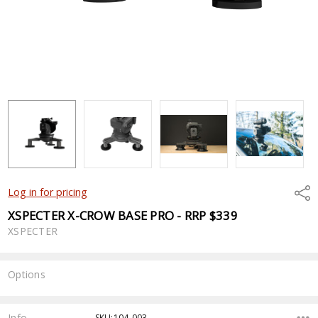
Shar
Log in for pricing
XSPECTER X-CROW BASE PRO - RRP $339
XSPECTER
Options
Current
Stock:
Info
SKU:104-003