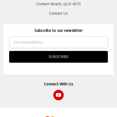
Coolum Beach, QLD 4573
Contact Us
Subscribe to our newsletter
Email
Address
Connect With Us