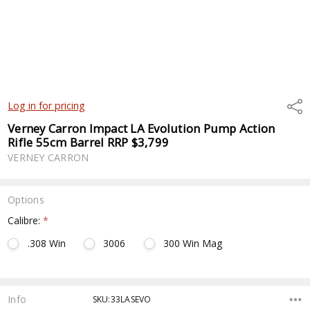
Shar
Log in for pricing
Verney Carron Impact LA Evolution Pump Action
Rifle 55cm Barrel RRP $3,799
VERNEY CARRON
Options
Calibre:
*
.308 Win
3006
300 Win Mag
Current
Stock:
Info
SKU:33LASEVO