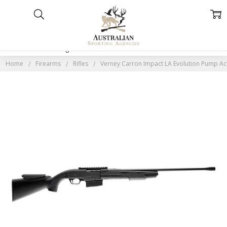
Home
Categories
Account
Contact
More
Home
Firearms
Rifles
Verney Carron Impact LA Evolution Pump Act