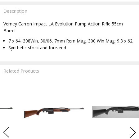
Description
Verney Carron Impact LA Evolution Pump Action Rifle 55cm
Barrel
7 x 64, 308Win, 30/06, 7mm Rem Mag, 300 Win Mag, 9.3 x 62
Synthetic stock and fore-end
Related Products