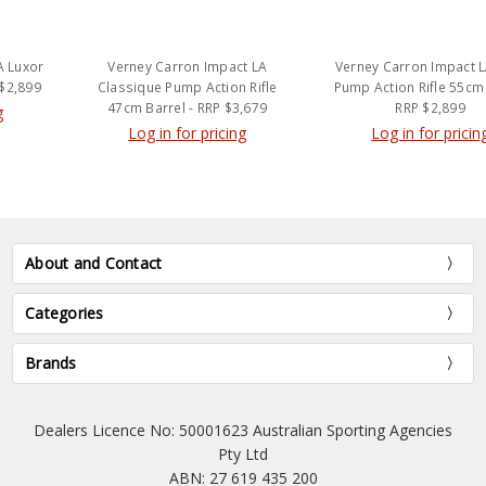
Verney Carron Impact LA
Verney Carron Impact LA ONE
Classique Pump Action Rifle
Pump Action Rifle 55cm Barrel
47cm Barrel - RRP $3,679
RRP $2,899
Log in for pricing
Log in for pricing
About and Contact
Categories
Brands
Dealers Licence No: 50001623 Australian Sporting Agencies
Pty Ltd
ABN: 27 619 435 200