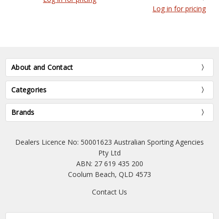
Log in for pricing
About and Contact
Categories
Brands
Dealers Licence No: 50001623 Australian Sporting Agencies
Pty Ltd
ABN: 27 619 435 200
Coolum Beach, QLD 4573
Contact Us