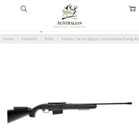
Home
Categories
Account
Contact
More
Home
Firearms
Rifles
Verney Carron Impact LA Evolution Pump Act