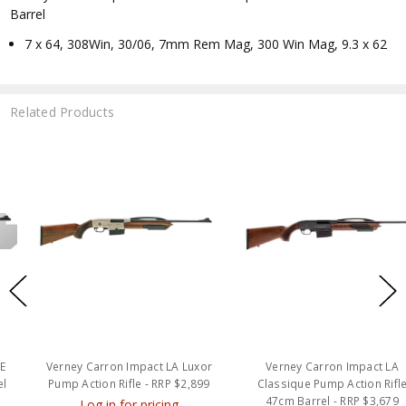
Barrel
7 x 64, 308Win, 30/06, 7mm Rem Mag, 300 Win Mag, 9.3 x 62
Related Products
Verney Carron Impact LA Luxor
Verney Carron Impact LA
Pump Action Rifle - RRP $2,899
Classique Pump Action Rifle
47cm Barrel - RRP $3,679
Log in for pricing