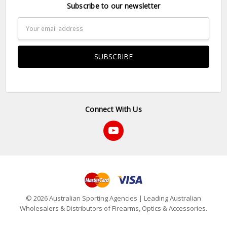
Subscribe to our newsletter
Email
Address
Connect With Us
© 2026 Australian Sporting Agencies | Leading Australian
Wholesalers & Distributors of Firearms, Optics & Accessories.