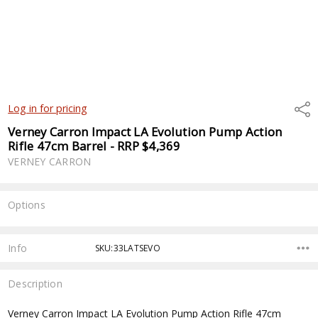
Shar
Log in for pricing
Verney Carron Impact LA Evolution Pump Action
Rifle 47cm Barrel - RRP $4,369
VERNEY CARRON
Options
Current
Stock:
Info
SKU:33LATSEVO
Description
Verney Carron Impact LA Evolution Pump Action Rifle 47cm