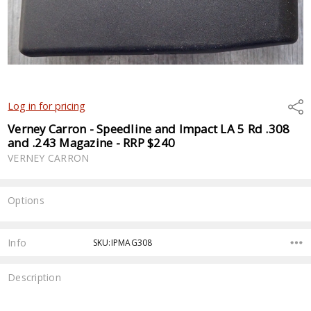
Shar
Log in for pricing
Verney Carron - Speedline and Impact LA 5 Rd .308
and .243 Magazine - RRP $240
VERNEY CARRON
Options
Current
Stock:
Info
SKU:IPMAG308
Description