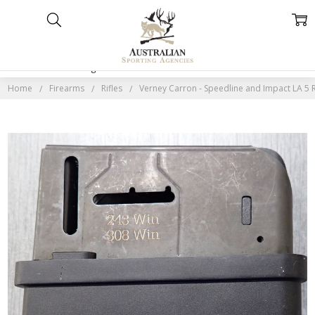
Home
Categories
Account
Contact
More
Home
Firearms
Rifles
Verney Carron - Speedline and Impact LA 5 