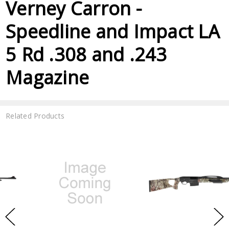
Verney Carron -
Speedline and Impact LA
5 Rd .308 and .243
Magazine
Related Products