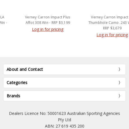
Verney Carron Impact Plus
Verney Carron Impact LA
Affot 308 Win - RRP $3,199
Thumbhole Camo .243 Win -
RRP $3,679
Log in for pricing
Log in for pricing
About and Contact
Categories
Brands
Dealers Licence No: 50001623 Australian Sporting Agencies
Pty Ltd
ABN: 27 619 435 200