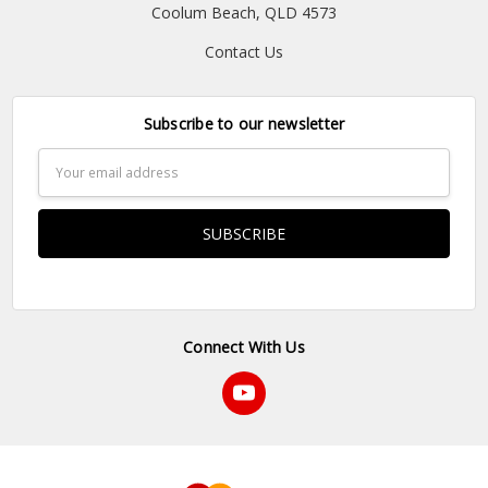
Coolum Beach, QLD 4573
Contact Us
Subscribe to our newsletter
Email
Address
Connect With Us