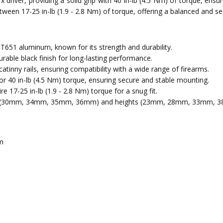
x driver, providing a solid grip with 40 in-lb (4.5 Nm) of torque, ensu
between 17-25 in-lb (1.9 - 2.8 Nm) of torque, offering a balanced and s
51 aluminum, known for its strength and durability.
rable black finish for long-lasting performance.
nny rails, ensuring compatibility with a wide range of firearms.
or 40 in-lb (4.5 Nm) torque, ensuring secure and stable mounting.
e 17-25 in-lb (1.9 - 2.8 Nm) torque for a snug fit.
ers (30mm, 34mm, 35mm, 36mm) and heights (23mm, 28mm, 33mm, 3
m