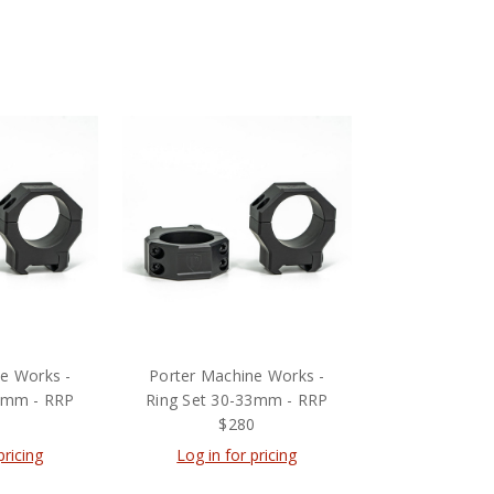
e Works -
Porter Machine Works -
8mm - RRP
Ring Set 30-33mm - RRP
0
$280
pricing
Log in for pricing