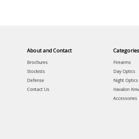
About and Contact
Categorie
Brochures
Firearms
Stockists
Day Optics
Defense
Night Optics
Contact Us
Havalon Kni
Accessories