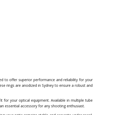
d to offer superior performance and reliability for your
se rings are anodized in Sydney to ensure a robust and
 for your optical equipment. Available in multiple tube
an essential accessory for any shooting enthusiast.