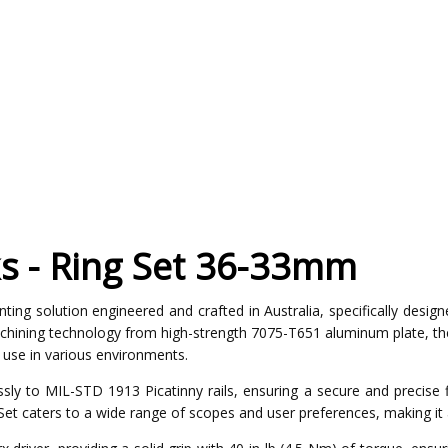
s - Ring Set 36-33mm
ng solution engineered and crafted in Australia, specifically designe
hining technology from high-strength 7075-T651 aluminum plate, the
d use in various environments.
ly to MIL-STD 1913 Picatinny rails, ensuring a secure and precise fit
et caters to a wide range of scopes and user preferences, making it 