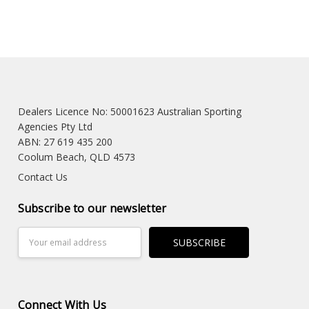
Dealers Licence No: 50001623 Australian Sporting
Agencies Pty Ltd
ABN: 27 619 435 200
Coolum Beach, QLD 4573
Contact Us
Subscribe to our newsletter
Email
Address
Connect With Us