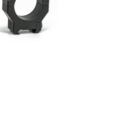
Current
Stock: