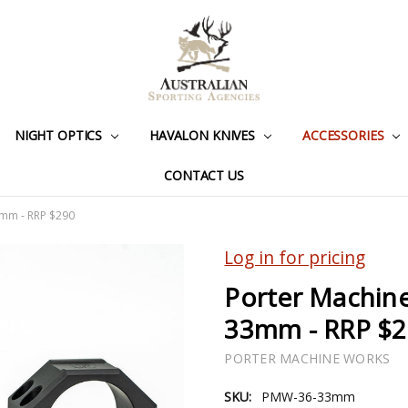
NIGHT OPTICS
HAVALON KNIVES
ACCESSORIES
CONTACT US
3mm - RRP $290
Log in for pricing
Porter Machine
33mm - RRP $
PORTER MACHINE WORKS
SKU:
PMW-36-33mm