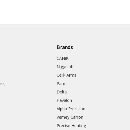
s
Brands
CANiK
Niggeloh
Celik Arms
ves
Pard
Delta
Havalon
Alpha Precision
Verney Carron
Precise Hunting