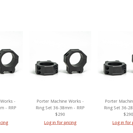
 Works -
Porter Machine Works -
Porter Machin
mm - RRP
Ring Set 36-38mm - RRP
Ring Set 36-2
$290
$29
icing
Log in for pricing
Log in for 