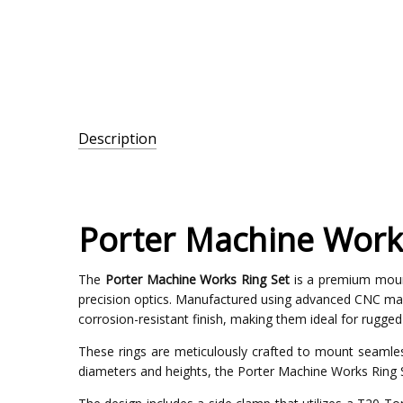
Description
SKU:
PMW-
36-
Porter Machine Work
33mm
The
Porter Machine Works Ring Set
is a premium mounti
precision optics. Manufactured using advanced CNC mac
corrosion-resistant finish, making them ideal for rugge
These rings are meticulously crafted to mount seamless
diameters and heights, the Porter Machine Works Ring S