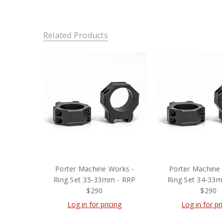
Related Products
Porter Machine Works -
Porter Machine
Ring Set 35-33mm - RRP
Ring Set 34-33
$290
$290
Log in for pricing
Log in for pr