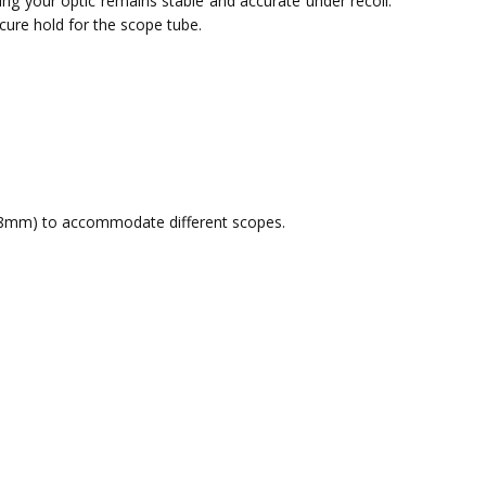
ring your optic remains stable and accurate under recoil.
ecure hold for the scope tube.
8mm) to accommodate different scopes.