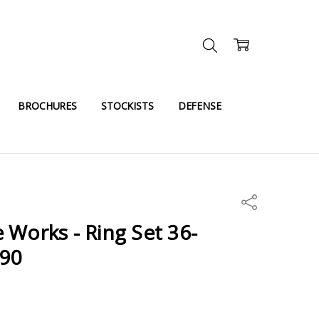
BROCHURES
STOCKISTS
DEFENSE
Share
 Works - Ring Set 36-
290