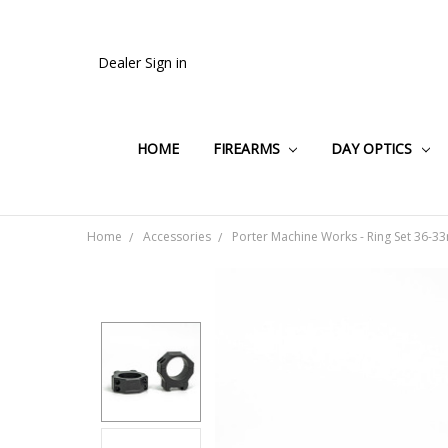
Dealer Sign in
HOME
FIREARMS
DAY OPTICS
Home
Accessories
Porter Machine Works - Ring Set 36-3