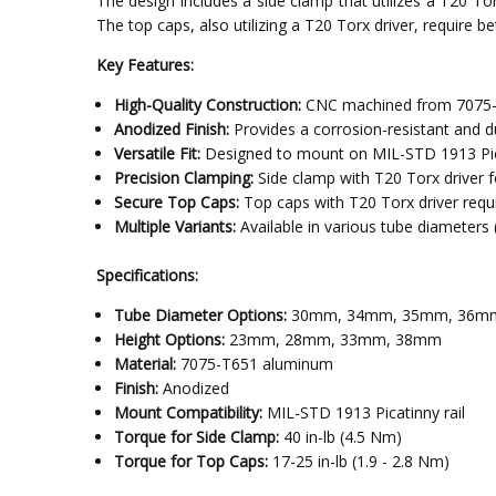
The design includes a side clamp that utilizes a T20 Tor
The top caps, also utilizing a T20 Torx driver, require 
Key Features:
High-Quality Construction:
CNC machined from 7075-T6
Anodized Finish:
Provides a corrosion-resistant and du
Versatile Fit:
Designed to mount on MIL-STD 1913 Picati
Precision Clamping:
Side clamp with T20 Torx driver f
Secure Top Caps:
Top caps with T20 Torx driver requir
Multiple Variants:
Available in various tube diamet
Specifications:
Tube Diameter Options:
30mm, 34mm, 35mm, 36m
Height Options:
23mm, 28mm, 33mm, 38mm
Material:
7075-T651 aluminum
Finish:
Anodized
Mount Compatibility:
MIL-STD 1913 Picatinny rail
Torque for Side Clamp:
40 in-lb (4.5 Nm)
Torque for Top Caps:
17-25 in-lb (1.9 - 2.8 Nm)