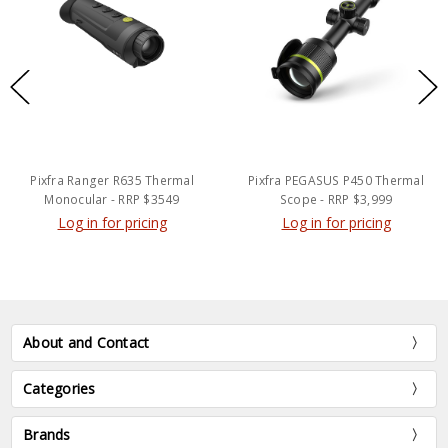
Pixfra Ranger R635 Thermal
Pixfra PEGASUS P450 Thermal
Monocular - RRP $3549
Scope - RRP $3,999
Log in for pricing
Log in for pricing
About and Contact
Categories
Brands