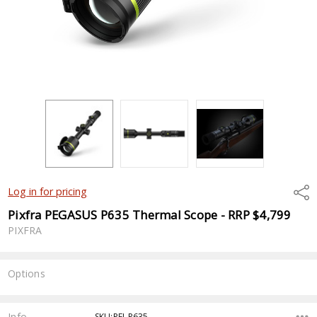
Shar
Log in for pricing
Pixfra PEGASUS P635 Thermal Scope - RRP $4,799
PIXFRA
Options
Current
Stock:
Info
SKU:PFI-P635