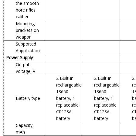
the smooth-
bore rifles,
caliber
Mounting
brackets on
weapon
Supported
Appplication
Power Supply
Output
voltage, V
2 Built-in
2 Built-in
2 
rechargeable
rechargeable
r
18650
18650
1
Battery type
battery, 1
battery, 1
ba
replaceable
replaceable
r
CR123A
CR123A
C
battery
battery
b
Capacity,
mAh