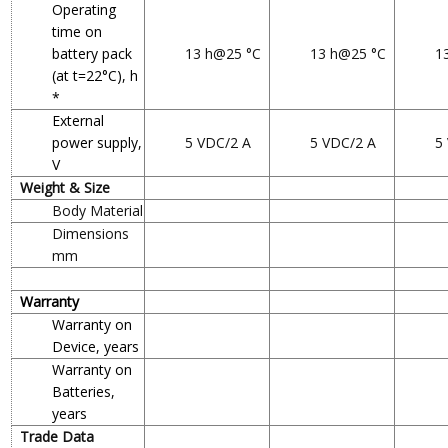
Operating
time on
battery pack
13 h@25 °C
13 h@25 °C
1
(at t=22°C), h
*
External
power supply,
5 VDC/2 A
5 VDC/2 A
5
V
Weight & Size
Body Material
Dimensions
mm
Warranty
Warranty on
Device, years
Warranty on
Batteries,
years
Trade Data