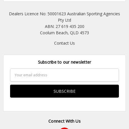
Dealers Licence No: 50001623 Australian Sporting Agencies
Pty Ltd
ABN: 27 619 435 200
Coolum Beach, QLD 4573
Contact Us
Subscribe to our newsletter
Email
Address
Connect With Us