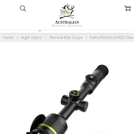
Home
Categories
Account
Contact
More
Home
Night Optics
Thermal Rifle Scope
Pixfra PEGASUS P635 Ther