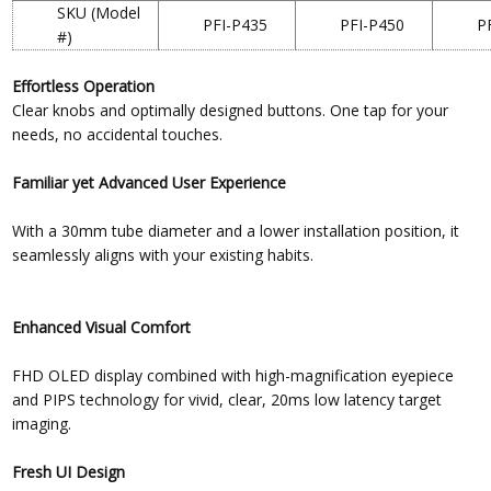
SKU (Model
PFI-P435
PFI-P450
P
#)
Effortless Operation
Clear knobs and optimally designed buttons. One tap for your
needs, no accidental touches.
Familiar yet Advanced User Experience
With a 30mm tube diameter and a lower installation position, it
seamlessly aligns with your existing habits.
Enhanced Visual Comfort
FHD OLED display combined with high-magnification eyepiece
and PIPS technology for vivid, clear, 20ms low latency target
imaging.
Fresh UI Design