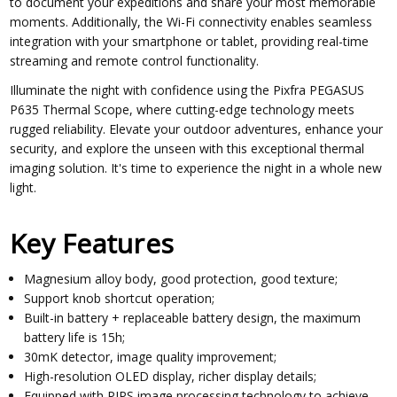
to document your expeditions and share your most memorable
moments. Additionally, the Wi-Fi connectivity enables seamless
integration with your smartphone or tablet, providing real-time
streaming and remote control functionality.
Illuminate the night with confidence using the Pixfra PEGASUS
P635 Thermal Scope, where cutting-edge technology meets
rugged reliability. Elevate your outdoor adventures, enhance your
security, and explore the unseen with this exceptional thermal
imaging solution. It's time to experience the night in a whole new
light.
Key Features
Magnesium alloy body, good protection, good texture;
Support knob shortcut operation;
Built-in battery + replaceable battery design, the maximum
battery life is 15h;
30mK detector, image quality improvement;
High-resolution OLED display, richer display details;
Equipped with PIPS image processing technology to achieve