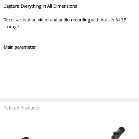
Capture Everything in All Dimensions
Recoil-activation video and audio recording with built-in 64GB
storage
Main parameter
Related Products