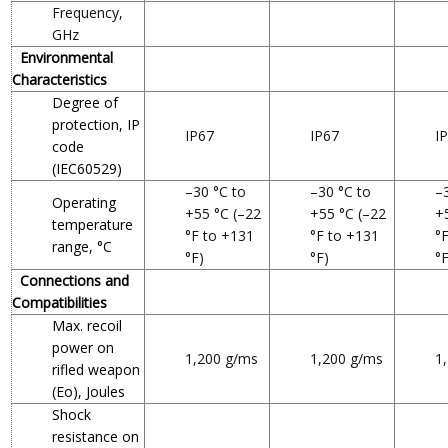
Frequency,
GHz
Environmental
Characteristics
Degree of
protection, IP
IP67
IP67
I
code
(IEC60529)
–30 °C to
–30 °C to
–
Operating
+55 °C (–22
+55 °C (–22
+
temperature
°F to +131
°F to +131
°
range, °C
°F)
°F)
°F
Connections and
Compatibilities
Max. recoil
power on
1,200 g/ms
1,200 g/ms
1
rifled weapon
(Eo), Joules
Shock
resistance on