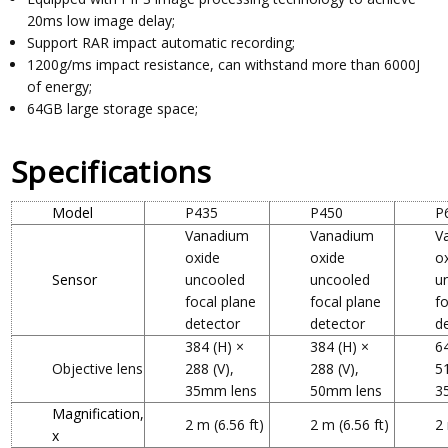
20ms low image delay;
Support RAR impact automatic recording;
1200g/ms impact resistance, can withstand more than 6000J
of energy;
64GB large storage space;
Specifications
Model
P435
P450
P
Vanadium
Vanadium
V
oxide
oxide
o
Sensor
uncooled
uncooled
u
focal plane
focal plane
f
detector
detector
d
384 (H) ×
384 (H) ×
6
Objective lens
288 (V),
288 (V),
51
35mm lens
50mm lens
3
Magnification,
2 m (6.56 ft)
2 m (6.56 ft)
2 
x