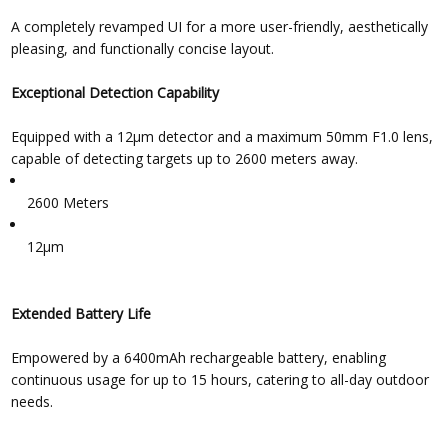
A completely revamped UI for a more user-friendly, aesthetically
pleasing, and functionally concise layout.
Exceptional Detection Capability
Equipped with a 12μm detector and a maximum 50mm F1.0 lens,
capable of detecting targets up to 2600 meters away.
2600 Meters
12μm
Extended Battery Life
Empowered by a 6400mAh rechargeable battery, enabling
continuous usage for up to 15 hours, catering to all-day outdoor
needs.