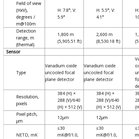
Field of view
(HxV),
H: 7.8°; V:
H: 5.5°; V:
H:
degrees /
5.9°
4.1°
1
m@100m
Detection
1,800 m
2,600 m
1
range, m
(5,905.51 ft)
(8,530.18 ft)
(5
(thermal)
Sensor
V
Vanadium oxide
Vanadium oxide
o
Type
uncooled focal
uncooled focal
u
plane detector
plane detector
f
d
384 (H) ×
384 (H) ×
3
Resolution,
288 (V)/640
288 (V)/640
2
pixels
(H) × 512 (V)
(H) × 512 (V)
(H
Pixel pitch,
12μm
12μm
µm
≤30
≤30
≤
NETD, mK
mK@f/1.0,
mK@f/1.0,
m