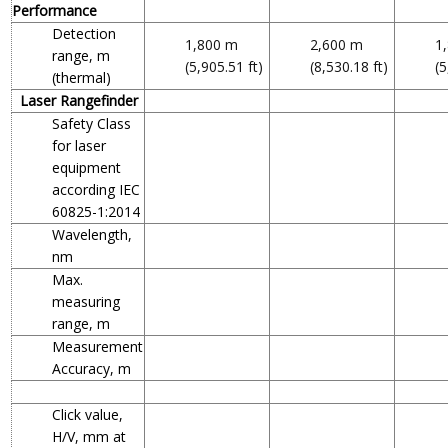
Performance
Detection
1,800 m
2,600 m
1
range, m
(5,905.51 ft)
(8,530.18 ft)
(5
(thermal)
Laser Rangefinder
Safety Class
for laser
equipment
according IEC
60825-1:2014
Wavelength,
nm
Max.
measuring
range, m
Measurement
Accuracy, m
Click value,
H/V, mm at