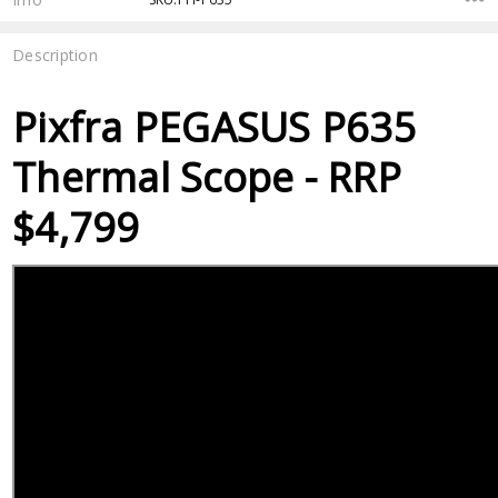
Description
Pixfra PEGASUS P635
Thermal Scope - RRP
$4,799