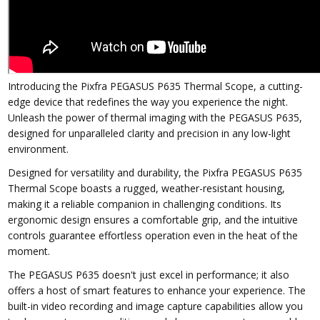
Introducing the Pixfra PEGASUS P635 Thermal Scope, a cutting-
edge device that redefines the way you experience the night.
Unleash the power of thermal imaging with the PEGASUS P635,
designed for unparalleled clarity and precision in any low-light
environment.
Designed for versatility and durability, the Pixfra PEGASUS P635
Thermal Scope boasts a rugged, weather-resistant housing,
making it a reliable companion in challenging conditions. Its
ergonomic design ensures a comfortable grip, and the intuitive
controls guarantee effortless operation even in the heat of the
moment.
The PEGASUS P635 doesn't just excel in performance; it also
offers a host of smart features to enhance your experience. The
built-in video recording and image capture capabilities allow you