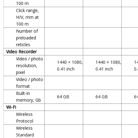
100 m
Click range,
H/V, mm at
100 m
Number of
preloaded
reticles
Video Recorder
Video / photo
1440 × 1080,
1440 × 1080,
1
resolution,
0.41 inch
0.41 inch
0.
pixel
Video / photo
format
Built-in
64 GB
64 GB
6
memory, Gb
Wi-Fi
Wireless
Protocol
Wireless
Standard