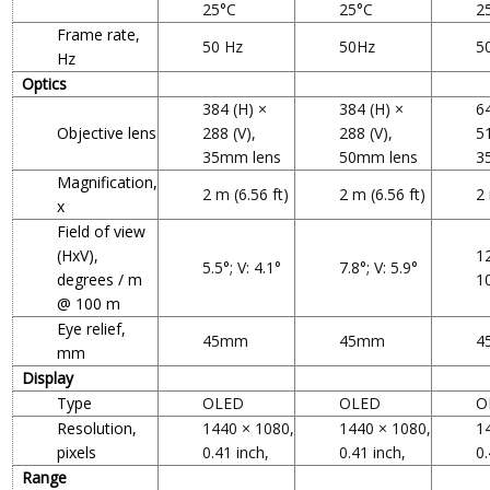
25°C
25°C
2
Frame rate,
50 Hz
50Hz
5
Hz
Optics
384 (H) ×
384 (H) ×
6
Objective lens
288 (V),
288 (V),
51
35mm lens
50mm lens
3
Magnification,
2 m (6.56 ft)
2 m (6.56 ft)
2 
x
Field of view
(HxV),
12
5.5°; V: 4.1°
7.8°; V: 5.9°
degrees / m
1
@ 100 m
Eye relief,
45mm
45mm
4
mm
Display
Type
OLED
OLED
O
Resolution,
1440 × 1080,
1440 × 1080,
1
pixels
0.41 inch,
0.41 inch,
0.
Range