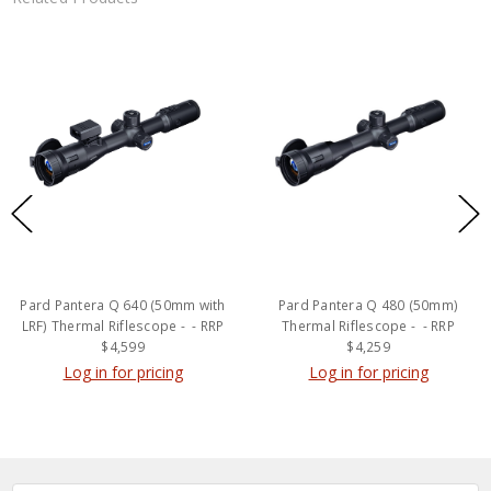
Pard Pantera Q 640 (50mm with
Pard Pantera Q 480 (50mm)
LRF) Thermal Riflescope - - RRP
Thermal Riflescope - - RRP
$4,599
$4,259
Log in for pricing
Log in for pricing