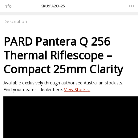
Stock:
Info
SKU:PA2Q-25
Description
PARD Pantera Q 256
Thermal Riflescope –
Compact 25mm Clarity
Available exclusively through authorised Australian stockists.
Find your nearest dealer here:
View Stockist