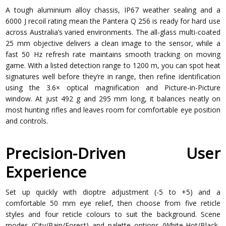
A tough aluminium alloy chassis, IP67 weather sealing and a
6000 J recoil rating mean the Pantera Q 256 is ready for hard use
across Australia’s varied environments. The all-glass multi-coated
25 mm objective delivers a clean image to the sensor, while a
fast 50 Hz refresh rate maintains smooth tracking on moving
game. With a listed detection range to 1200 m, you can spot heat
signatures well before they’re in range, then refine identification
using the 3.6× optical magnification and Picture-in-Picture
window. At just 492 g and 295 mm long, it balances neatly on
most hunting rifles and leaves room for comfortable eye position
and controls.
Precision-Driven User
Experience
Set up quickly with dioptre adjustment (-5 to +5) and a
comfortable 50 mm eye relief, then choose from five reticle
styles and four reticle colours to suit the background. Scene
modes (City/Rain/Forest) and palette options (White-Hot/Black-