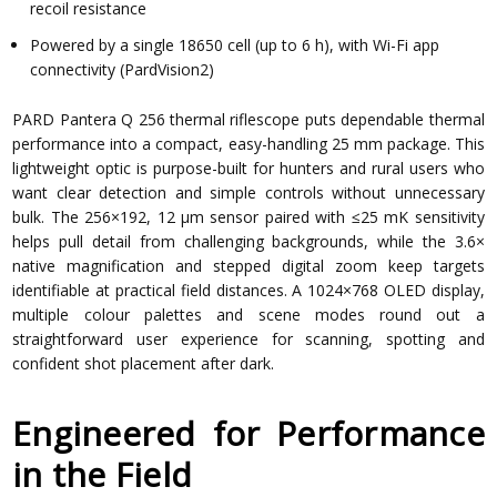
recoil resistance
Powered by a single 18650 cell (up to 6 h), with Wi-Fi app
connectivity (PardVision2)
PARD Pantera Q 256 thermal riflescope puts dependable thermal
performance into a compact, easy-handling 25 mm package. This
lightweight optic is purpose-built for hunters and rural users who
want clear detection and simple controls without unnecessary
bulk. The 256×192, 12 µm sensor paired with ≤25 mK sensitivity
helps pull detail from challenging backgrounds, while the 3.6×
native magnification and stepped digital zoom keep targets
identifiable at practical field distances. A 1024×768 OLED display,
multiple colour palettes and scene modes round out a
straightforward user experience for scanning, spotting and
confident shot placement after dark.
Engineered for Performance
in the Field