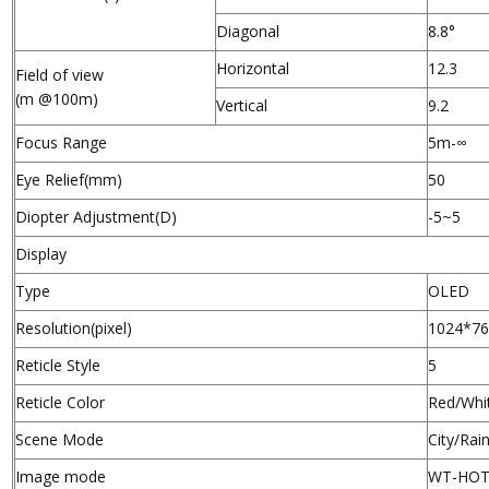
Diagonal
8.8°
Horizontal
12.3
Field of view
(m @100m)
Vertical
9.2
Focus Range
5m-∞
Eye Relief(mm)
50
Diopter Adjustment(D)
-5~5
Display
Type
OLED
Resolution(pixel)
1024*7
Reticle Style
5
Reticle Color
Red/Whi
Scene Mode
City/Rai
Image mode
WT-HOT