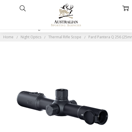
Home
Categories
Account
Contact
More
Home
Night Optics
Thermal Rifle Scope
Pard Pantera Q 256 (25mm