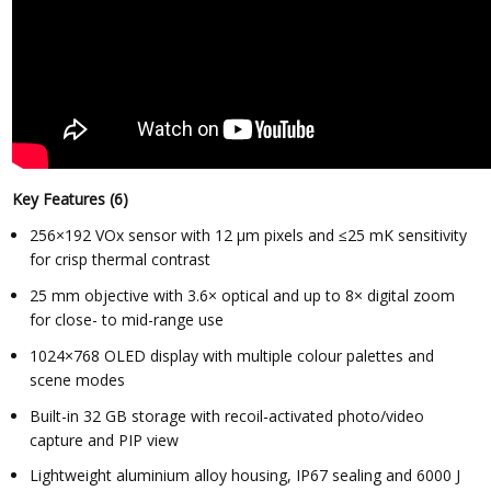
Key Features (6)
256×192 VOx sensor with 12 µm pixels and ≤25 mK sensitivity
for crisp thermal contrast
25 mm objective with 3.6× optical and up to 8× digital zoom
for close- to mid-range use
1024×768 OLED display with multiple colour palettes and
scene modes
Built-in 32 GB storage with recoil-activated photo/video
capture and PIP view
Lightweight aluminium alloy housing, IP67 sealing and 6000 J