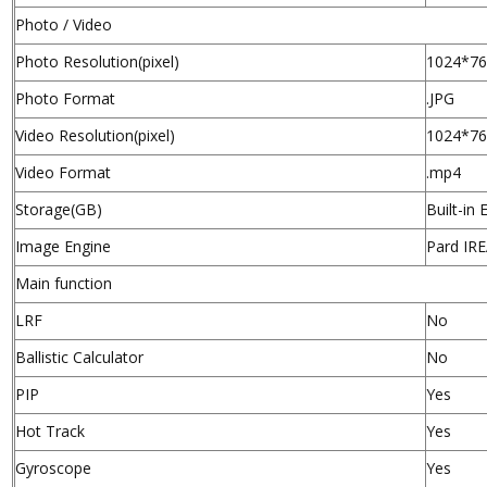
Photo / Video
Photo Resolution(pixel)
1024*7
Photo Format
.JPG
Video Resolution(pixel)
1024*7
Video Format
.mp4
Storage(GB)
Built-i
Image Engine
Pard IR
Main function
LRF
No
Ballistic Calculator
No
PIP
Yes
Hot Track
Yes
Gyroscope
Yes