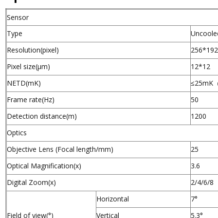
Sensor
Type
Uncoole
Resolution(pixel)
256*19
Pixel size(µm)
12*12
NETD(mK)
≤25mK
Frame rate(Hz)
50
Detection distance(m)
1200
Optics
Objective Lens (Focal length/mm)
25
Optical Magnification(x)
3.6
Digital Zoom(x)
2/4/6/8
Horizontal
7°
Field of view(°)
Vertical
5.3°