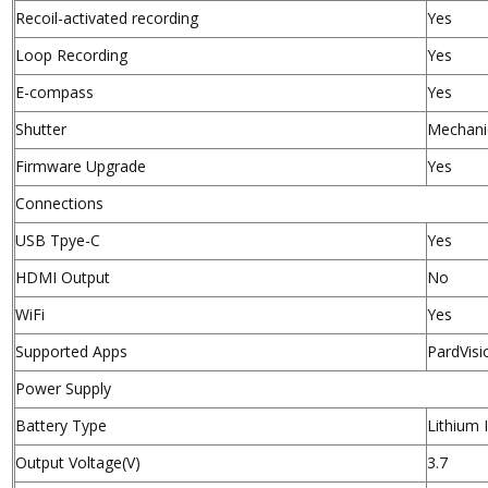
Recoil-activated recording
Yes
Loop Recording
Yes
E-compass
Yes
Shutter
Mechanic
Firmware Upgrade
Yes
Connections
USB Tpye-C
Yes
HDMI Output
No
WiFi
Yes
Supported Apps
PardVisi
Power Supply
Battery Type
Lithium
Output Voltage(V)
3.7