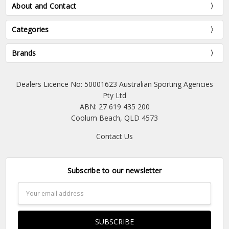
About and Contact
Categories
Brands
Dealers Licence No: 50001623 Australian Sporting Agencies
Pty Ltd
ABN: 27 619 435 200
Coolum Beach, QLD 4573
Contact Us
Subscribe to our newsletter
Email
Address