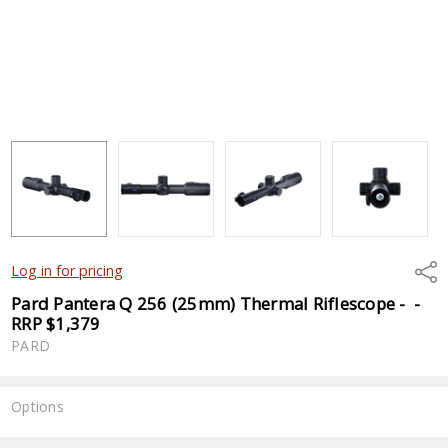
Shar
Log in for pricing
Pard Pantera Q 256 (25mm) Thermal Riflescope - -
RRP $1,379
PARD
Options
Current