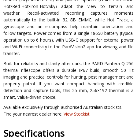
Hot/Red-Hot/Iron-Hot/Sky) adapt the view to terrain and
weather. Recoil-activated recording captures moments
automatically to the built-in 32 GB EMMC, while Hot Track, a
gyroscope and an e-compass help maintain orientation and
follow targets. Power comes from a single 18650 battery (typical
operation up to 6 hours), with USB-C support for external power
and Wi-Fi connectivity to the PardVision2 app for viewing and file
transfer.
Built for reliability and clarity after dark, the PARD Pantera Q 256
thermal riflescope offers a durable IP67 build, smooth 50 Hz
imaging and practical controls for hunting, pest management and
property patrol. If you want compact handling with credible
detection and capture tools, this 25 mm, 256×192 thermal is a
smart, value-driven choice.
Available exclusively through authorised Australian stockists.
Find your nearest dealer here:
View Stockist
Specifications