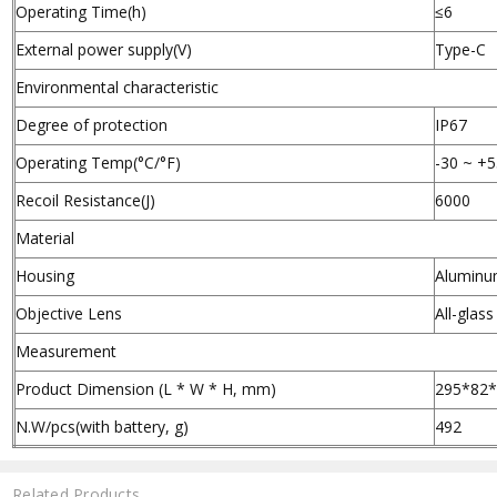
Operating Time(h)
≤6
External power supply(V)
Type-C
Environmental characteristic
Degree of protection
IP67
Operating Temp(°C/°F)
-30 ~ +5
Recoil Resistance(J)
6000
Material
Housing
Aluminu
Objective Lens
All-glas
Measurement
Product Dimension (L * W * H, mm)
295*82
N.W/pcs(with battery, g)
492
Related Products