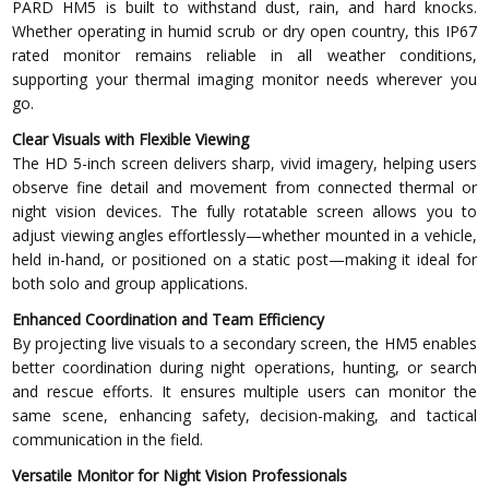
PARD HM5 is built to withstand dust, rain, and hard knocks.
Whether operating in humid scrub or dry open country, this IP67
rated monitor remains reliable in all weather conditions,
supporting your thermal imaging monitor needs wherever you
go.
Clear Visuals with Flexible Viewing
The HD 5-inch screen delivers sharp, vivid imagery, helping users
observe fine detail and movement from connected thermal or
night vision devices. The fully rotatable screen allows you to
adjust viewing angles effortlessly—whether mounted in a vehicle,
held in-hand, or positioned on a static post—making it ideal for
both solo and group applications.
Enhanced Coordination and Team Efficiency
By projecting live visuals to a secondary screen, the HM5 enables
better coordination during night operations, hunting, or search
and rescue efforts. It ensures multiple users can monitor the
same scene, enhancing safety, decision-making, and tactical
communication in the field.
Versatile Monitor for Night Vision Professionals