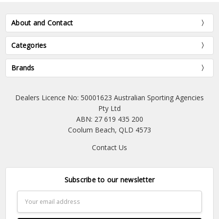
About and Contact
Categories
Brands
Dealers Licence No: 50001623 Australian Sporting Agencies
Pty Ltd
ABN: 27 619 435 200
Coolum Beach, QLD 4573
Contact Us
Subscribe to our newsletter
Email
Address