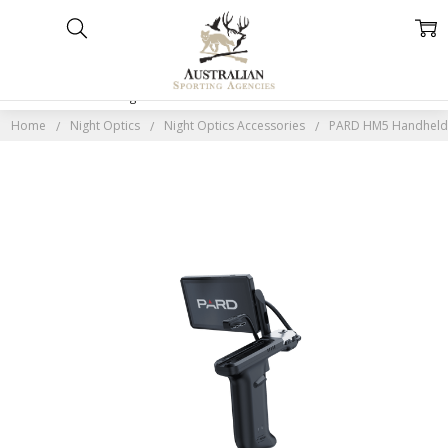
Home
Categories
Account
Contact
More
Home
Night Optics
Night Optics Accessories
PARD HM5 Handheld 