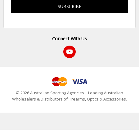
Connect With Us
© 2026 Australian Sporting Agencies | Leading Australian
Wholesalers & Distributors of Firearms, Optics & Accessories.