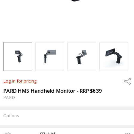
Shar
Log in for pricing
PARD HM5 Handheld Monitor - RRP $639
PARD
Options
Current
Stock:
Info
SKU:HM5