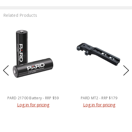
Related Products
PARD 21700 Battery - RRP $59
PARD MT2 - RRP $179
Log in for pricing
Log in for pricing