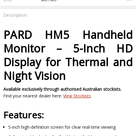
Description
PARD HM5 Handheld
Monitor – 5-Inch HD
Display for Thermal and
Night Vision
Available exclusively through authorised Australian stockists.
Find your nearest dealer here:
View Stockists
Features:
5-inch high-definition screen for clear real-time viewing