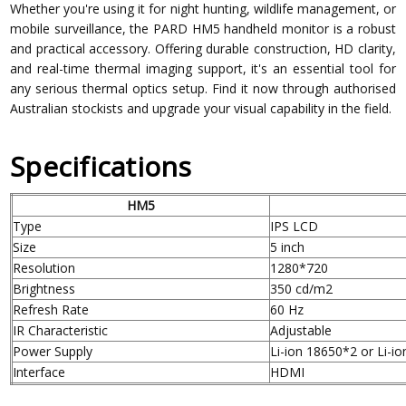
Whether you're using it for night hunting, wildlife management, or
mobile surveillance, the PARD HM5 handheld monitor is a robust
and practical accessory. Offering durable construction, HD clarity,
and real-time thermal imaging support, it's an essential tool for
any serious thermal optics setup. Find it now through authorised
Australian stockists and upgrade your visual capability in the field.
Specifications
HM5
Type
IPS LCD
Size
5 inch
Resolution
1280*720
Brightness
350 cd/m2
Refresh Rate
60 Hz
IR Characteristic
Adjustable
Power Supply
Li-ion 18650*2 or Li-i
Interface
HDMI