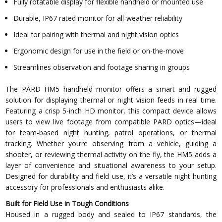
Fully rotatable display for flexible handheld or mounted use
Durable, IP67 rated monitor for all-weather reliability
Ideal for pairing with thermal and night vision optics
Ergonomic design for use in the field or on-the-move
Streamlines observation and footage sharing in groups
The PARD HM5 handheld monitor offers a smart and rugged
solution for displaying thermal or night vision feeds in real time.
Featuring a crisp 5-inch HD monitor, this compact device allows
users to view live footage from compatible PARD optics—ideal
for team-based night hunting, patrol operations, or thermal
tracking. Whether you’re observing from a vehicle, guiding a
shooter, or reviewing thermal activity on the fly, the HM5 adds a
layer of convenience and situational awareness to your setup.
Designed for durability and field use, it’s a versatile night hunting
accessory for professionals and enthusiasts alike.
Built for Field Use in Tough Conditions
Housed in a rugged body and sealed to IP67 standards, the