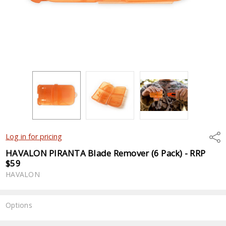
Shar
Log in for pricing
HAVALON PIRANTA Blade Remover (6 Pack) - RRP
$59
HAVALON
Options
Current