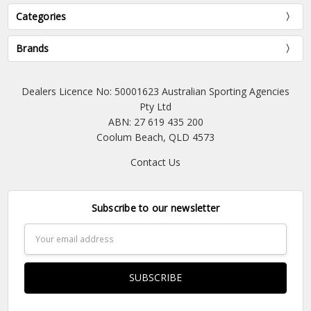
Categories
Brands
Dealers Licence No: 50001623 Australian Sporting Agencies
Pty Ltd
ABN: 27 619 435 200
Coolum Beach, QLD 4573
Contact Us
Subscribe to our newsletter
Email
Address