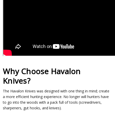
Why Choose Havalon
Knives?
The Havalon Knives was designed with one thing in mind; create
a more efficient hunting experience. No longer will hunters have
to go into the woods with a pack full of tools (screwdrivers,
sharpeners, gut hooks, and knives).