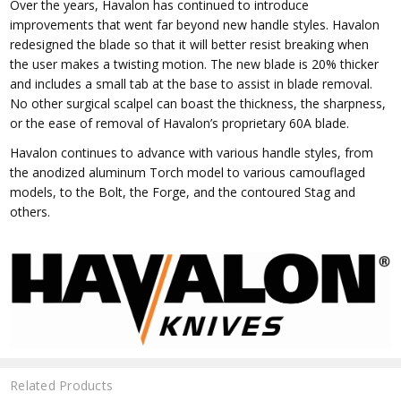
Over the years, Havalon has continued to introduce
improvements that went far beyond new handle styles. Havalon
redesigned the blade so that it will better resist breaking when
the user makes a twisting motion. The new blade is 20% thicker
and includes a small tab at the base to assist in blade removal.
No other surgical scalpel can boast the thickness, the sharpness,
or the ease of removal of Havalon’s proprietary 60A blade.
Havalon continues to advance with various handle styles, from
the anodized aluminum Torch model to various camouflaged
models, to the Bolt, the Forge, and the contoured Stag and
others.
Related Products