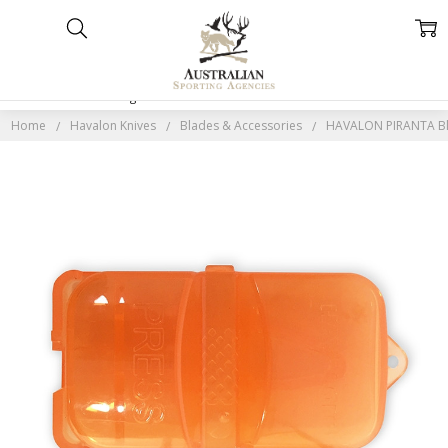
Home
Categories
Account
Contact
More
Home
Havalon Knives
Blades & Accessories
HAVALON PIRANTA Bla