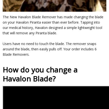
The New Havalon Blade Remover has made changing the blade
on your Havalon Piranta easier than ever before. Tapping into
our medical history, Havalon designed a simple lightweight tool
that will remove any Piranta blade.
Users have no need to touch the blade. The remover snaps
around the blade, then easily pulls off. Your order includes 6
Blade Removers.
How do you change a
Havalon Blade?