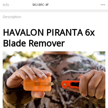
Stock:
Info
SKU:BRC-4P
Description
HAVALON PIRANTA 6x
Blade Remover