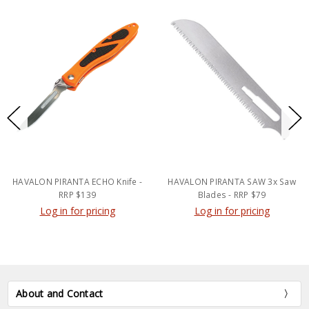
HAVALON PIRANTA ECHO Knife -
HAVALON PIRANTA SAW 3x Saw
RRP $139
Blades - RRP $79
Log in for pricing
Log in for pricing
About and Contact