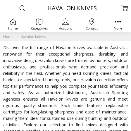
HAVALON KNIVES
Home
Categories
Account
Contact
More
Home
Havalon Knives
Discover the full range of Havalon knives available in Australia,
renowned for their exceptional sharpness, durability, and
innovative design. Havalon knives are trusted by hunters, outdoor
enthusiasts, and professionals who demand precision and
reliability in the field. Whether you need skinning knives, tactical
blades, or specialized hunting tools, our Havalon collection offers
top-tier performance to help you complete your tasks efficiently
and safely. As an authorized distributor, Australian Sporting
Agencies ensures all Havalon knives are genuine and meet
rigorous quality standards. Each blade features replaceable
cartridges for long-lasting sharpness and ease of maintenance,
making them ideal for sustained use during hunting and outdoor
activities. Explore our selection to find knives designed with