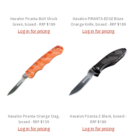
Havalon Piranta-Bolt Shock
Havalon PIRANTA-EDGE Blaze
Green, boxed - RRP $189
Orange Knife, boxed - RRP $189
Log in for pricing
Log in for pricing
Havalon Piranta-Orange Stag,
Havalon Piranta-Z Black, boxed -
boxed - RRP $159
RRP $189
Log in for pricing
Log in for pricing