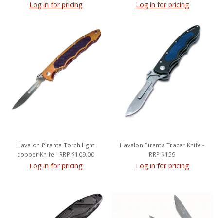
Log in for pricing
Log in for pricing
Havalon Piranta Torch light
Havalon Piranta Tracer Knife -
copper Knife - RRP $109.00
RRP $159
Log in for pricing
Log in for pricing