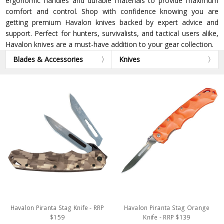
ergonomic handles and durable materials to provide maximum
comfort and control. Shop with confidence knowing you are
getting premium Havalon knives backed by expert advice and
support. Perfect for hunters, survivalists, and tactical users alike,
Havalon knives are a must-have addition to your gear collection.
Blades & Accessories
Knives
Havalon Piranta Stag Knife - RRP
Havalon Piranta Stag Orange
$159
Knife - RRP $139