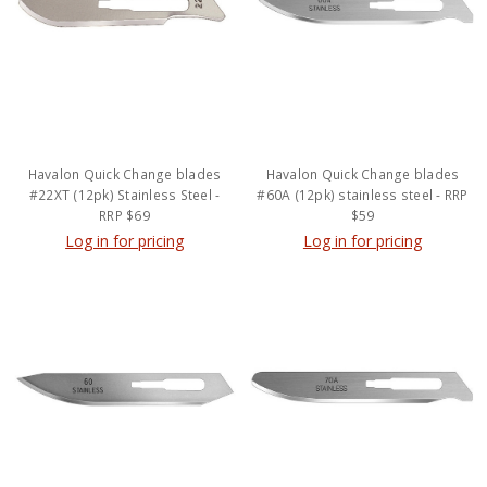
Havalon Quick Change blades
Havalon Quick Change blades
#22XT (12pk) Stainless Steel -
#60A (12pk) stainless steel - RRP
RRP $69
$59
Log in for pricing
Log in for pricing