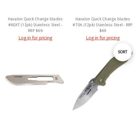
Havalon Quick Change blades
Havalon Quick Change blades
#60XT (12pk) Stainless Steel -
#70A (12pk) Stainless Steel - RRP
RRP $69
$69
Log in for pricing
Log in for pricing
Sort
SORT
By
Havalon Quick Change blades
HAVALON REDI Green Knife - RRP
22XT (12pk) CARBON STEEL
$179