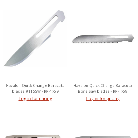
Havalon Quick Change Baracuta
Havalon Quick Change Baracuta
blades #115SW - RRP $59
Bone Saw blades - RRP $59
Log in for pricing
Log in for pricing