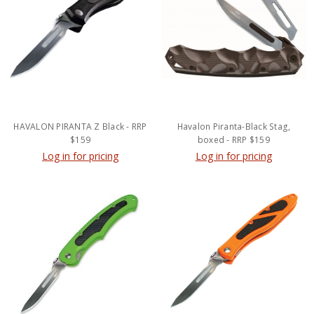
HAVALON PIRANTA Z Black - RRP
Havalon Piranta-Black Stag,
$159
boxed - RRP $159
Log in for pricing
Log in for pricing