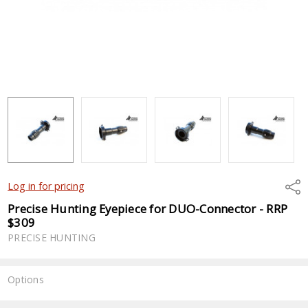
Shar
Log in for pricing
Precise Hunting Eyepiece for DUO-Connector - RRP
$309
PRECISE HUNTING
Options
Current