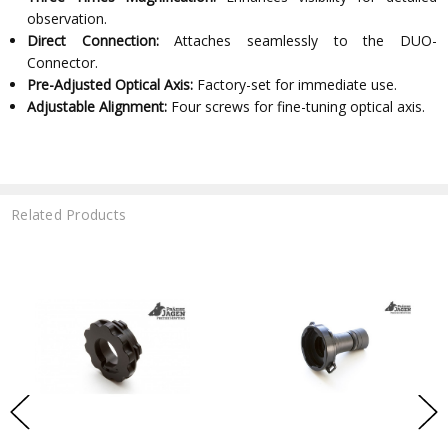
observation.
Direct Connection:
Attaches seamlessly to the DUO-
Connector.
Pre-Adjusted Optical Axis:
Factory-set for immediate use.
Adjustable Alignment:
Four screws for fine-tuning optical axis.
Related Products