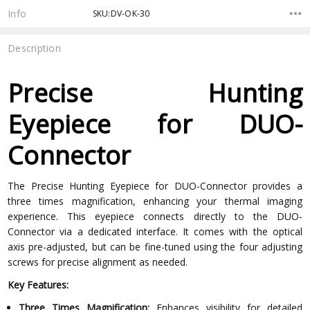
Stock:
Info
SKU:DV-OK-30
Description
Precise Hunting
Eyepiece for DUO-
Connector
The Precise Hunting Eyepiece for DUO-Connector provides a
three times magnification, enhancing your thermal imaging
experience. This eyepiece connects directly to the DUO-
Connector via a dedicated interface. It comes with the optical
axis pre-adjusted, but can be fine-tuned using the four adjusting
screws for precise alignment as needed.
Key Features:
Three Times Magnification:
Enhances visibility for detailed