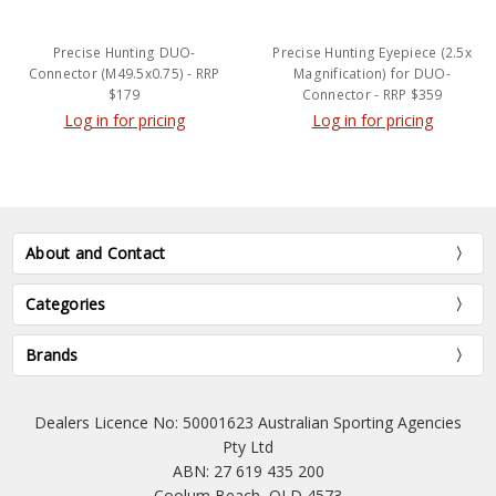
Precise Hunting DUO-
Precise Hunting Eyepiece (2.5x
Connector (M49.5x0.75) - RRP
Magnification) for DUO-
$179
Connector - RRP $359
Log in for pricing
Log in for pricing
About and Contact
Categories
Brands
Dealers Licence No: 50001623 Australian Sporting Agencies
Pty Ltd
ABN: 27 619 435 200
Coolum Beach, QLD 4573