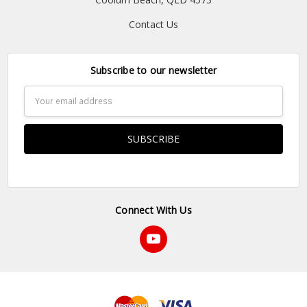
Contact Us
Subscribe to our newsletter
Email
Address
Connect With Us