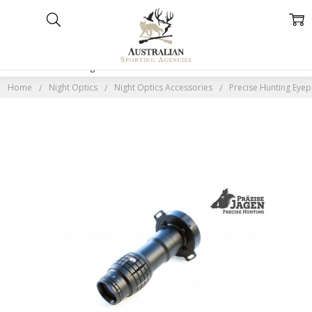
Home
Categories
Account
Contact
More
Home
Night Optics
Night Optics Accessories
Precise Hunting Eye