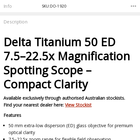
Stock:
Info
SKU:DO-1920
Description
Delta Titanium 50 ED
7.5–22.5x Magnification
Spotting Scope –
Compact Clarity
Available exclusively through authorised Australian stockists.
Find your nearest dealer here:
View Stockist
Features
50 mm extra-low dispersion (ED) glass objective for premium
optical clarity
7.5–22.5x zoom range for flexible field observation