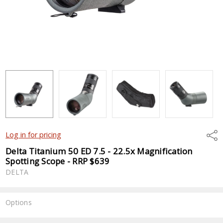
Shar
Log in for pricing
Delta Titanium 50 ED 7.5 - 22.5x Magnification
Spotting Scope - RRP $639
DELTA
Options
Current