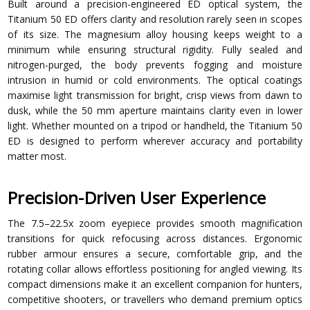
Built around a precision-engineered ED optical system, the
Titanium 50 ED offers clarity and resolution rarely seen in scopes
of its size. The magnesium alloy housing keeps weight to a
minimum while ensuring structural rigidity. Fully sealed and
nitrogen-purged, the body prevents fogging and moisture
intrusion in humid or cold environments. The optical coatings
maximise light transmission for bright, crisp views from dawn to
dusk, while the 50 mm aperture maintains clarity even in lower
light. Whether mounted on a tripod or handheld, the Titanium 50
ED is designed to perform wherever accuracy and portability
matter most.
Precision-Driven User Experience
The 7.5–22.5x zoom eyepiece provides smooth magnification
transitions for quick refocusing across distances. Ergonomic
rubber armour ensures a secure, comfortable grip, and the
rotating collar allows effortless positioning for angled viewing. Its
compact dimensions make it an excellent companion for hunters,
competitive shooters, or travellers who demand premium optics