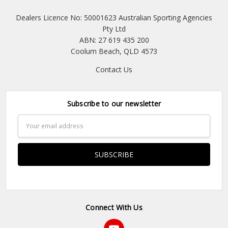
Dealers Licence No: 50001623 Australian Sporting Agencies
Pty Ltd
ABN: 27 619 435 200
Coolum Beach, QLD 4573
Contact Us
Subscribe to our newsletter
Email
Address
Connect With Us