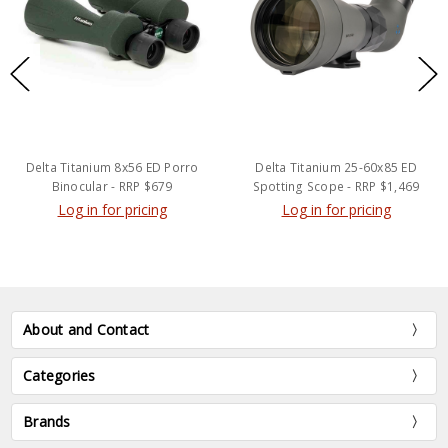
Delta Titanium 8x56 ED Porro
Delta Titanium 25-60x85 ED
Binocular - RRP $679
Spotting Scope - RRP $1,469
Log in for pricing
Log in for pricing
About and Contact
Categories
Brands