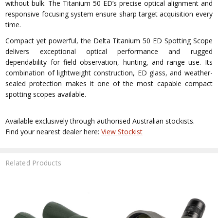
without bulk. The Titanium 50 ED’s precise optical alignment and
responsive focusing system ensure sharp target acquisition every
time.
Compact yet powerful, the Delta Titanium 50 ED Spotting Scope
delivers exceptional optical performance and rugged
dependability for field observation, hunting, and range use. Its
combination of lightweight construction, ED glass, and weather-
sealed protection makes it one of the most capable compact
spotting scopes available.
Available exclusively through authorised Australian stockists.
Find your nearest dealer here:
View Stockist
Related Products