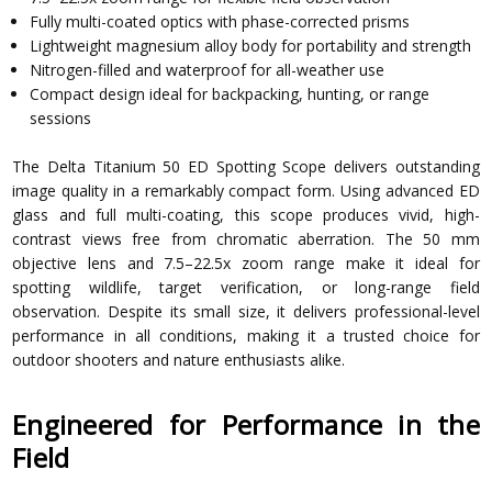
Fully multi-coated optics with phase-corrected prisms
Lightweight magnesium alloy body for portability and strength
Nitrogen-filled and waterproof for all-weather use
Compact design ideal for backpacking, hunting, or range
sessions
The Delta Titanium 50 ED Spotting Scope delivers outstanding
image quality in a remarkably compact form. Using advanced ED
glass and full multi-coating, this scope produces vivid, high-
contrast views free from chromatic aberration. The 50 mm
objective lens and 7.5–22.5x zoom range make it ideal for
spotting wildlife, target verification, or long-range field
observation. Despite its small size, it delivers professional-level
performance in all conditions, making it a trusted choice for
outdoor shooters and nature enthusiasts alike.
Engineered for Performance in the
Field