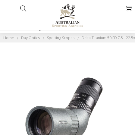
Home
Categories
Account
Contact
More
Home
Day Optics
Spotting Scopes
Delta Titanium 50 ED 7.5 - 22.5