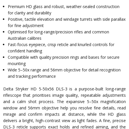
Premium HD glass and robust, weather-sealed construction
for clarity and durability
Positive, tactile elevation and windage turrets with side parallax
for fine adjustment
Optimised for long-range/precision rifles and common
Australian calibres
Fast-focus eyepiece, crisp reticle and knurled controls for
confident handling
Compatible with quality precision rings and bases for secure
mounting
Wide 5–50x range and 56mm objective for detail recognition
and tracking performance
Delta Stryker HD 5-50x56 DLS-3 is a purpose-built long-range
riflescope that prioritises image quality, repeatable adjustments
and a calm shot process. The expansive 5–50x magnification
window and 56mm objective help you resolve fine details, read
mirage and confirm impacts at distance, while the HD glass
delivers a bright, high-contrast view as light fades. A fine, precise
DLS-3 reticle supports exact holds and refined aiming, and the