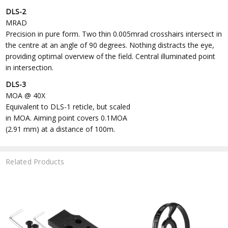
DLS-2
MRAD
Precision in pure form. Two thin 0.005mrad crosshairs intersect in
the centre at an angle of 90 degrees. Nothing distracts the eye,
providing optimal overview of the field. Central illuminated point
in intersection.
DLS-3
MOA @ 40X
Equivalent to DLS-1 reticle, but scaled
in MOA. Aiming point covers 0.1MOA
(2.91 mm) at a distance of 100m.
Related Products