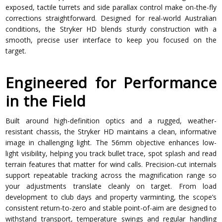
exposed, tactile turrets and side parallax control make on-the-fly
corrections straightforward. Designed for real-world Australian
conditions, the Stryker HD blends sturdy construction with a
smooth, precise user interface to keep you focused on the
target.
Engineered for Performance
in the Field
Built around high-definition optics and a rugged, weather-
resistant chassis, the Stryker HD maintains a clean, informative
image in challenging light. The 56mm objective enhances low-
light visibility, helping you track bullet trace, spot splash and read
terrain features that matter for wind calls. Precision-cut internals
support repeatable tracking across the magnification range so
your adjustments translate cleanly on target. From load
development to club days and property varminting, the scope’s
consistent return-to-zero and stable point-of-aim are designed to
withstand transport, temperature swings and regular handling