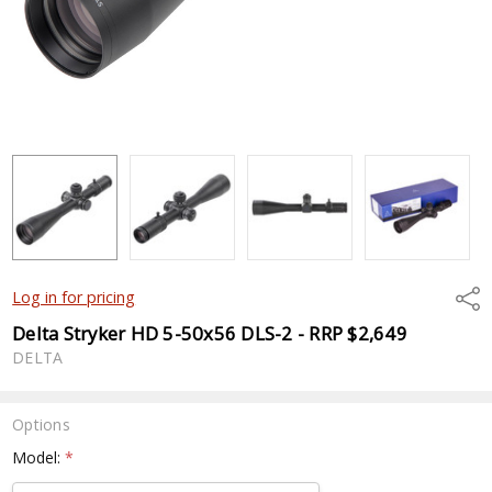
Shar
Log in for pricing
Delta Stryker HD 5-50x56 DLS-2 - RRP $2,649
DELTA
Options
Model:
*