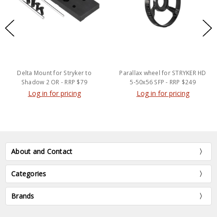
Delta Mount for Stryker to
Parallax wheel for STRYKER HD
Shadow 2 OR - RRP $79
5-50x56 SFP - RRP $249
Log in for pricing
Log in for pricing
About and Contact
Categories
Brands