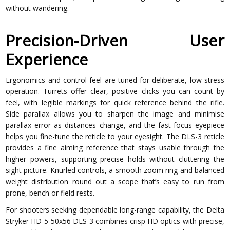
without wandering.
Precision-Driven User
Experience
Ergonomics and control feel are tuned for deliberate, low-stress
operation. Turrets offer clear, positive clicks you can count by
feel, with legible markings for quick reference behind the rifle.
Side parallax allows you to sharpen the image and minimise
parallax error as distances change, and the fast-focus eyepiece
helps you fine-tune the reticle to your eyesight. The DLS-3 reticle
provides a fine aiming reference that stays usable through the
higher powers, supporting precise holds without cluttering the
sight picture. Knurled controls, a smooth zoom ring and balanced
weight distribution round out a scope that’s easy to run from
prone, bench or field rests.
For shooters seeking dependable long-range capability, the Delta
Stryker HD 5-50x56 DLS-3 combines crisp HD optics with precise,