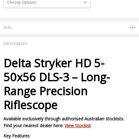
Current
Stock:
Info
Description
Delta Stryker HD 5-
50x56 DLS-3 – Long-
Range Precision
Riflescope
Available exclusively through authorised Australian stockists.
Find your nearest dealer here:
View Stockist
Key Features