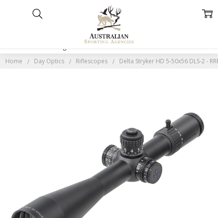
Home
Categories
Account
Contact
More
Home
Day Optics
Riflescopes
Delta Stryker HD 5-50x56 DLS-2 - RR