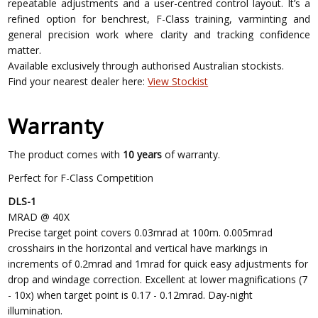
repeatable adjustments and a user-centred control layout. It’s a
refined option for benchrest, F-Class training, varminting and
general precision work where clarity and tracking confidence
matter.
Available exclusively through authorised Australian stockists.
Find your nearest dealer here:
View Stockist
Warranty
The product comes with
10 years
of warranty.
Perfect for F-Class Competition
DLS-1
MRAD @ 40X
Precise target point covers 0.03mrad at 100m. 0.005mrad
crosshairs in the horizontal and vertical have markings in
increments of 0.2mrad and 1mrad for quick easy adjustments for
drop and windage correction. Excellent at lower magnifications (7
- 10x) when target point is 0.17 - 0.12mrad. Day-night
illumination.