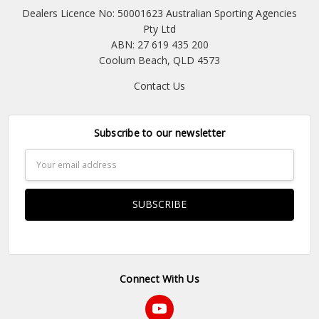
Dealers Licence No: 50001623 Australian Sporting Agencies
Pty Ltd
ABN: 27 619 435 200
Coolum Beach, QLD 4573
Contact Us
Subscribe to our newsletter
Email
Address
Connect With Us