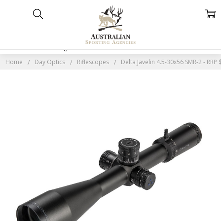
Home
Categories
Account
Contact
More
Home
Day Optics
Riflescopes
Delta Javelin 4.5-30x56 SMR-2 - RRP 