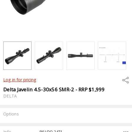
Shar
Log in for pricing
Delta Javelin 4.5-30x56 SMR-2 - RRP $1,999
DELTA
Options
Current
Stock:
Info
SKU:DO-2471