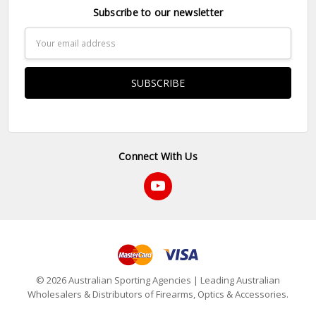
Subscribe to our newsletter
Email
Address
Connect With Us
© 2026 Australian Sporting Agencies | Leading Australian
Wholesalers & Distributors of Firearms, Optics & Accessories.