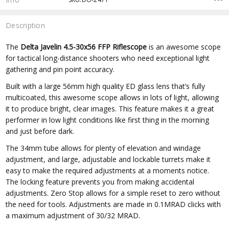
Description
The
Delta Javelin 4.5-30x56 FFP Riflescope
is an awesome scope
for tactical long-distance shooters who need exceptional light
gathering and pin point accuracy.
Built with a large 56mm high quality ED glass lens that’s fully
multicoated, this awesome scope allows in lots of light, allowing
it to produce bright, clear images. This feature makes it a great
performer in low light conditions like first thing in the morning
and just before dark.
The 34mm tube allows for plenty of elevation and windage
adjustment, and large, adjustable and lockable turrets make it
easy to make the required adjustments at a moments notice.
The locking feature prevents you from making accidental
adjustments. Zero Stop allows for a simple reset to zero without
the need for tools. Adjustments are made in 0.1MRAD clicks with
a maximum adjustment of 30/32 MRAD.