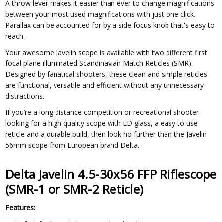
A throw lever makes it easier than ever to change magnifications
between your most used magnifications with just one click.
Parallax can be accounted for by a side focus knob that's easy to
reach.
Your awesome Javelin scope is available with two different first
focal plane illuminated Scandinavian Match Reticles (SMR).
Designed by fanatical shooters, these clean and simple reticles
are functional, versatile and efficient without any unnecessary
distractions.
If you’re a long distance competition or recreational shooter
looking for a high quality scope with ED glass, a easy to use
reticle and a durable build, then look no further than the Javelin
56mm scope from European brand Delta.
Delta Javelin 4.5-30x56 FFP Riflescope
(SMR-1 or SMR-2 Reticle)
Features: