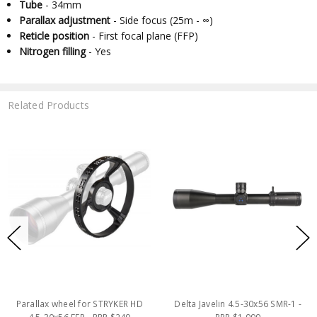
Tube
- 34mm
Parallax adjustment
- Side focus (25m - ∞)
Reticle position
- First focal plane (FFP)
Nitrogen filling
- Yes
Related Products
Parallax wheel for STRYKER HD
Delta Javelin 4.5-30x56 SMR-1 -