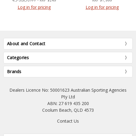
4.5-30x56 FFP - RRP $249
RRP $1,999
Log in for pricing
Log in for pricing
About and Contact
Categories
Brands
Dealers Licence No: 50001623 Australian Sporting Agencies
Pty Ltd
ABN: 27 619 435 200
Coolum Beach, QLD 4573
Contact Us