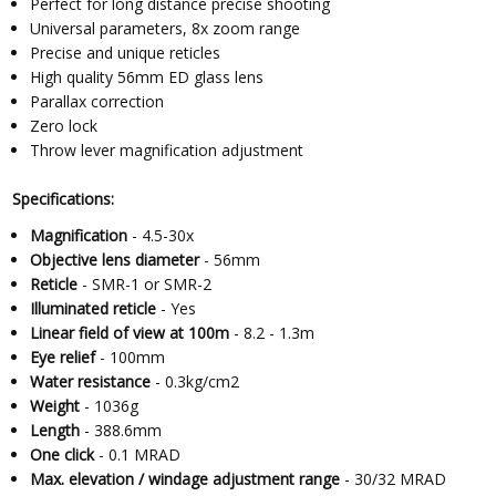
Perfect for long distance precise shooting
Universal parameters, 8x zoom range
Precise and unique reticles
High quality 56mm ED glass lens
Parallax correction
Zero lock
Throw lever magnification adjustment
Specifications:
Magnification
- 4.5-30x
Objective lens diameter
- 56mm
Reticle
- SMR-1 or SMR-2
Illuminated reticle
- Yes
Linear field of view at 100m
- 8.2 - 1.3m
Eye relief
- 100mm
Water resistance
- 0.3kg/cm2
Weight
- 1036g
Length
- 388.6mm
One click
- 0.1 MRAD
Max. elevation / windage adjustment range
- 30/32 MRAD