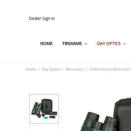
Dealer Sign in
HOME
FIREARMS
DAY OPTICS
Home
Day Optics
Binoculars
Delta Forest II binocular