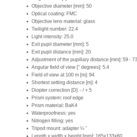
Objective diameter [mm]: 50
Optical coating: FMC
Objective lens material: glass
Twilight number: 22.4
Light intensity: 25.0
Exit pupil diameter [mm]: 5
Exit pupil distance [mm]: 20
Adjustment of the pupillary distance [mm]: 59 - 7
Angular field of view [° degrees]: 5.4
Field of view at 100 m [m]: 94
Shortest setting distance [m]: 4
Diopter correction [D]: - / + 5
Prism system: roof edge
Prism material: BaK4
Waterproofness: yes
Nitrogen filling: yes
Tripod mount: adapter ¼ "
Length x width x height [mm]: 165x133x60