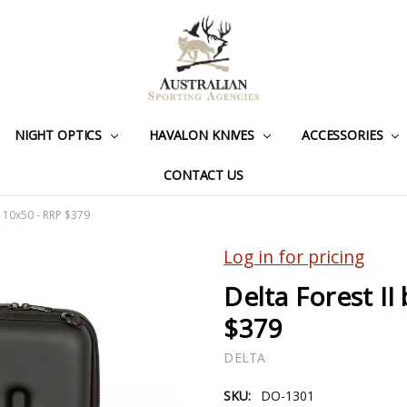
NIGHT OPTICS
HAVALON KNIVES
ACCESSORIES
CONTACT US
s 10x50 - RRP $379
Log in for pricing
Delta Forest II
$379
DELTA
SKU:
DO-1301