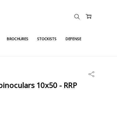
BROCHURES
STOCKISTS
DEFENSE
Share
 binoculars 10x50 - RRP