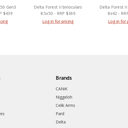
x50 Gen3
Delta Forest II binoculars
Delta Forest II
RP $439
8.5x50 - RRP $369
8x42 - RR
icing
Log in for pricing
Log in for 
s
Brands
CANiK
Niggeloh
Celik Arms
ves
Pard
Delta