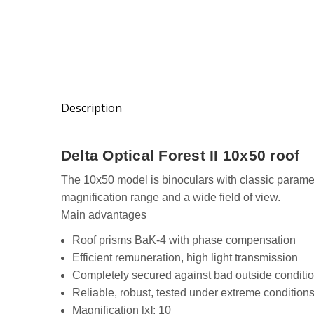
Description
SKU:
Delta Optical Forest II 10x50 roof
DO-
1301
The 10x50 model is binoculars with classic parame
magnification range and a wide field of view.
Main advantages
Roof prisms BaK-4 with phase compensation
Efficient remuneration, high light transmission
Completely secured against bad outside conditi
Reliable, robust, tested under extreme condition
Magnification [x]: 10