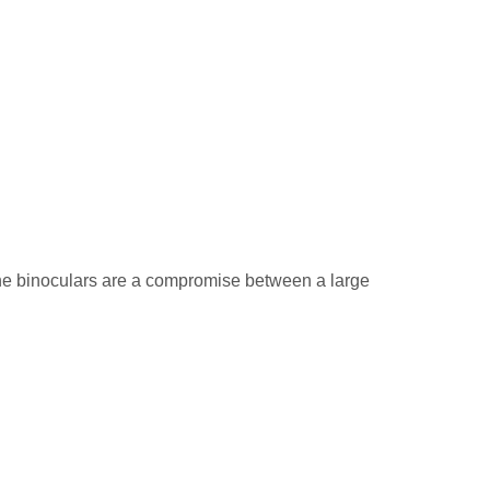
The binoculars are a compromise between a large