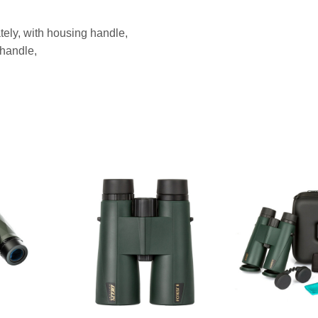
tely, with housing handle,
 handle,