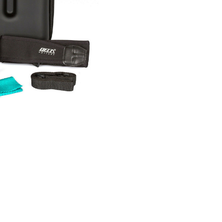
Current
Stock: