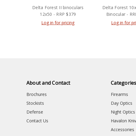
Delta Forest II binoculars
Delta Forest 10
12x50 - RRP $379
Binocular - R
Log in for pricing
Log in for pr
About and Contact
Categorie
Brochures
Firearms
Stockists
Day Optics
Defense
Night Optics
Contact Us
Havalon Kni
Accessories