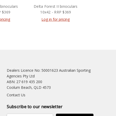
 binoculars
Delta Forest II binoculars
P $369
10x42 - RRP $369
pricing
Log in for pricing
Dealers Licence No: 50001623 Australian Sporting
Agencies Pty Ltd
ABN: 27 619 435 200
Coolum Beach, QLD 4573
Contact Us
Subscribe to our newsletter