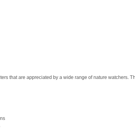
ters that are appreciated by a wide range of nature watchers. 
ons
s