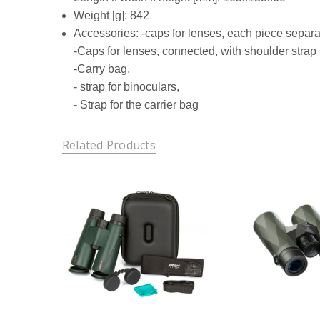
Weight [g]: 842
Accessories: -caps for lenses, each piece separa
-Caps for lenses, connected, with shoulder strap
-Carry bag,
- strap for binoculars,
- Strap for the carrier bag
Related Products