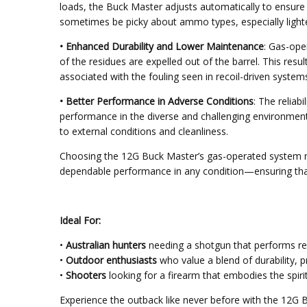
loads, the Buck Master adjusts automatically to ensure r
sometimes be picky about ammo types, especially lighte
• Enhanced Durability and Lower Maintenance
: Gas-ope
of the residues are expelled out of the barrel. This re
associated with the fouling seen in recoil-driven system
• Better Performance in Adverse Conditions
: The relia
performance in the diverse and challenging environments
to external conditions and cleanliness.
Choosing the 12G Buck Master’s gas-operated system mea
dependable performance in any condition—ensuring tha
Ideal For:
•
Australian hunters
needing a shotgun that performs relia
•
Outdoor enthusiasts
who value a blend of durability, p
•
Shooters
looking for a firearm that embodies the spirit
Experience the outback like never before with the 12G 