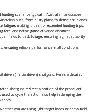
 hunting scenarios typical in Australian landscapes.
Australian bush, from dusty plains to dense scrublands.
 fatigue, making it ideal for extended hunting trips.
ng feral and native game at varied distances.
en fields to thick foliage, ensuring high adaptability
 ensuring reliable performance in all conditions.
driven (inertia-driven) shotguns. Here’s a detailed
perated shotguns redirect a portion of the propellant
s used to cycle the action also help in damping the
p shots.
Whether you are using light target loads or heavy field