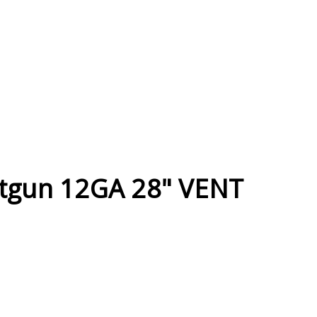
otgun 12GA 28" VENT