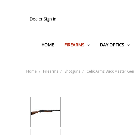
Dealer Sign in
HOME
FIREARMS
DAY OPTICS
Home
Firearms
Shotguns
Celik Arms Buck Master Gen 