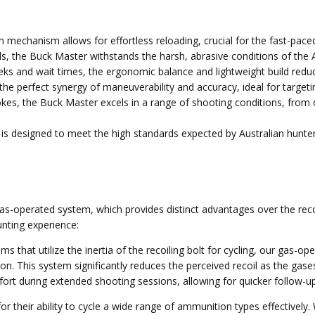
n mechanism allows for effortless reloading, crucial for the fast-paced
ls, the Buck Master withstands the harsh, abrasive conditions of the 
reks and wait times, the ergonomic balance and lightweight build reduce
 the perfect synergy of maneuverability and accuracy, ideal for targeti
okes, the Buck Master excels in a range of shooting conditions, from op
s designed to meet the high standards expected by Australian hunters,
operated system, which provides distinct advantages over the recoil-
nting experience:
ms that utilize the inertia of the recoiling bolt for cycling, our gas-o
on. This system significantly reduces the perceived recoil as the gase
mfort during extended shooting sessions, allowing for quicker follow-u
 their ability to cycle a wide range of ammunition types effectively. 