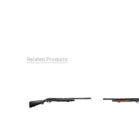
Related Products