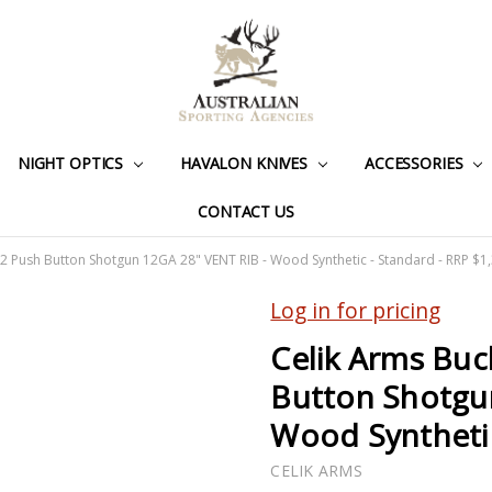
NIGHT OPTICS
HAVALON KNIVES
ACCESSORIES
CONTACT US
2 Push Button Shotgun 12GA 28" VENT RIB - Wood Synthetic - Standard - RRP $1
Log in for pricing
Celik Arms Buc
Button Shotgu
Wood Synthetic
CELIK ARMS