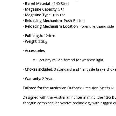
•
Barrel Material
: 4140 Steel
•
Magazine Capacity
: 5+1
•
Magazine Type
: Tubular
•
Reloading Mechanism
: Push Button
•
Reloading Mechanism Location
: Forend lefthand side
•
Full length:
124cm
•
Weight:
3.3kg
•
Accessories
:
o Picatinny rail on forend for weapon light
•
Chokes included
: 3 standard and 1 muzzle brake chok
•
Warranty
: 2 Years
Tailored for the Australian Outback
: Precision Meets R
Designed with the Australian hunter in mind, the 12G 
shotgun combines innovative technology with rugged cons