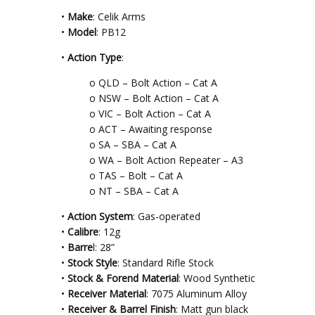
•
Make
: Celik Arms
•
Model
: PB12
•
Action Type
:
o QLD – Bolt Action – Cat A
o NSW – Bolt Action – Cat A
o VIC – Bolt Action – Cat A
o ACT – Awaiting response
o SA – SBA – Cat A
o WA – Bolt Action Repeater – A3
o TAS – Bolt – Cat A
o NT – SBA – Cat A
•
Action System
: Gas-operated
•
Calibre
: 12g
•
Barre
l: 28”
•
Stock Style
: Standard Rifle Stock
•
Stock & Forend Material
: Wood Synthetic
•
Receiver Material
: 7075 Aluminum Alloy
•
Receiver & Barrel Finish
: Matt gun black