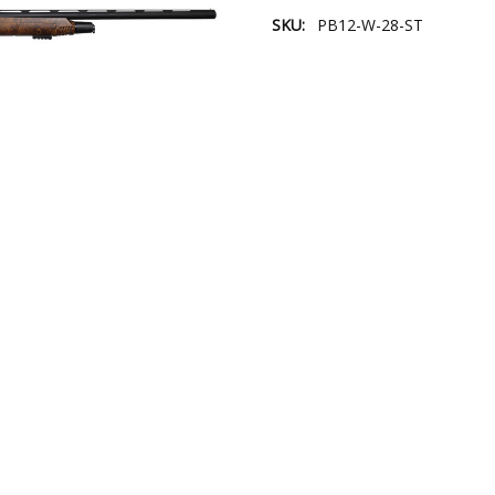
SKU:
PB12-W-28-ST
Current
Stock: