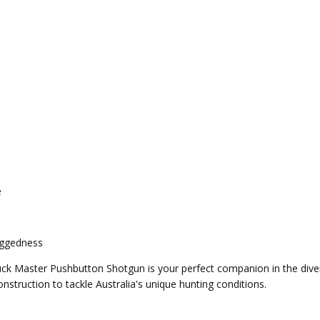
e
uggedness
Buck Master Pushbutton Shotgun is your perfect companion in the div
truction to tackle Australia's unique hunting conditions.