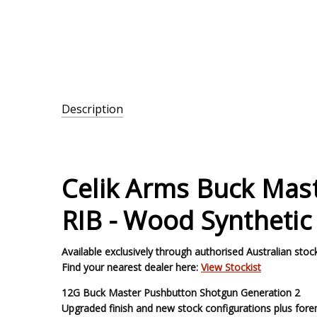
Description
SKU:
PB12-
W-28-
Celik Arms Buck Mas
ST
RIB - Wood Synthetic
Available exclusively through authorised Australian stock
Find your nearest dealer here:
View Stockist
12G Buck Master Pushbutton Shotgun Generation 2
Upgraded finish and new stock configurations plus forend