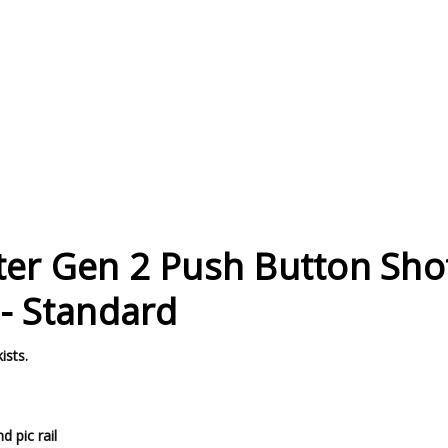
ter Gen 2 Push Button Sh
 - Standard
ists.
 pic rail