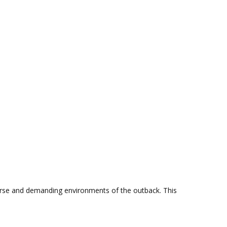
erse and demanding environments of the outback. This