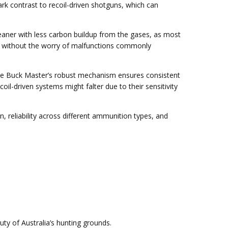
ark contrast to recoil-driven shotguns, which can
eaner with less carbon buildup from the gases, as most
ger without the worry of malfunctions commonly
 The Buck Master’s robust mechanism ensures consistent
l-driven systems might falter due to their sensitivity
reliability across different ammunition types, and
y of Australia’s hunting grounds.