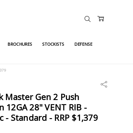
BROCHURES
STOCKISTS
DEFENSE
,379
Share
k Master Gen 2 Push
n 12GA 28" VENT RIB -
 - Standard - RRP $1,379