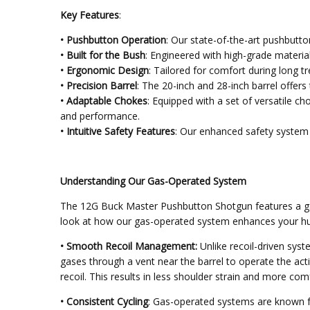
Key Features
:
• Pushbutton Operation
: Our state-of-the-art pushbutto
• Built for the Bush
: Engineered with high-grade materia
• Ergonomic Design
: Tailored for comfort during long t
• Precision Barrel
: The 20-inch and 28-inch barrel offers
• Adaptable Chokes
: Equipped with a set of versatile ch
and performance.
• Intuitive Safety Features
: Our enhanced safety system i
Understanding Our Gas-Operated System
The 12G Buck Master Pushbutton Shotgun features a gas-
look at how our gas-operated system enhances your hu
• Smooth Recoil Management:
Unlike recoil-driven syste
gases through a vent near the barrel to operate the acti
recoil. This results in less shoulder strain and more co
• Consistent Cycling
: Gas-operated systems are known for