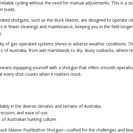
eliable cycling without the need for manual adjustments. This is a st
r loads.
rated shotguns, such as the Buck Master, are designed to operate cl
sults in fewer cleanings and maintenance, keeping you in the field lon
s.
bility of gas-operated systems shines in adverse weather conditions.
 of Australia, from wet marshlands to dry, dusty outbacks, where recoi
ns equipping yourself with a shotgun that offers smooth operation, 
t every shot counts when it matters most.
bly in the diverse climates and terrains of Australia.
recision, and ease of use.
 of Australian hunting culture.
Buck Master Pushbutton Shotgun—crafted for the challenges and beaut