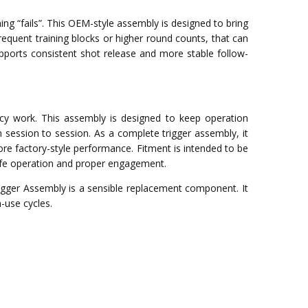
ng “fails”. This OEM-style assembly is designed to bring
equent training blocks or higher round counts, that can
upports consistent shot release and more stable follow-
acy work. This assembly is designed to keep operation
session to session. As a complete trigger assembly, it
re factory-style performance. Fitment is intended to be
 safe operation and proper engagement.
Trigger Assembly is a sensible replacement component. It
-use cycles.