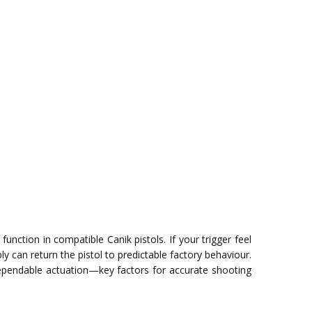
unction in compatible Canik pistols. If your trigger feel
can return the pistol to predictable factory behaviour.
ependable actuation—key factors for accurate shooting