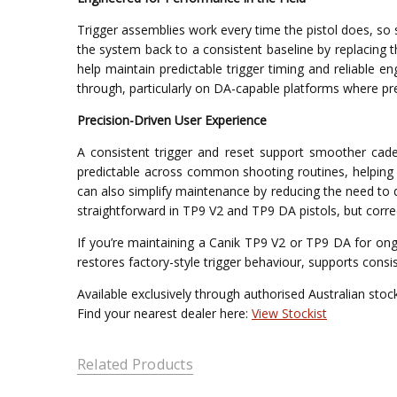
Trigger assemblies work every time the pistol does, so 
the system back to a consistent baseline by replacing 
help maintain predictable trigger timing and reliable 
through, particularly on DA-capable platforms where pr
Precision-Driven User Experience
A consistent trigger and reset support smoother cade
predictable across common shooting routines, helping 
can also simplify maintenance by reducing the need to 
straightforward in TP9 V2 and TP9 DA pistols, but corre
If you’re maintaining a Canik TP9 V2 or TP9 DA for ongo
restores factory-style trigger behaviour, supports consi
Available exclusively through authorised Australian stock
Find your nearest dealer here:
View Stockist
Related Products