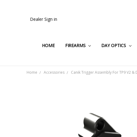
Dealer Sign in
HOME
FIREARMS
DAY OPTICS
Home
Accessories
Canik Trigger Assembly For TP9 V2 & 