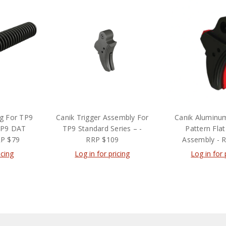
ng For TP9
Canik Trigger Assembly For
Canik Alumin
TP9 DAT
TP9 Standard Series – -
Pattern Flat
RP $79
RRP $109
Assembly - 
icing
Log in for pricing
Log in for 