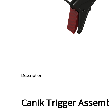
Description
SKU:
MMAC-
095
Canik Trigger Assemb