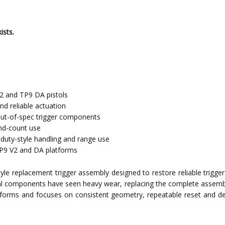
ists.
2 and TP9 DA pistols
nd reliable actuation
out-of-spec trigger components
und-count use
duty-style handling and range use
TP9 V2 and DA platforms
e replacement trigger assembly designed to restore reliable trigger f
al components have seen heavy wear, replacing the complete assembly 
atforms and focuses on consistent geometry, repeatable reset and d