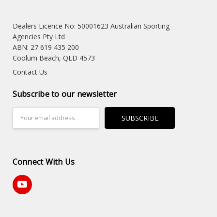
Dealers Licence No: 50001623 Australian Sporting
Agencies Pty Ltd
ABN: 27 619 435 200
Coolum Beach, QLD 4573
Contact Us
Subscribe to our newsletter
Email
Address
Connect With Us