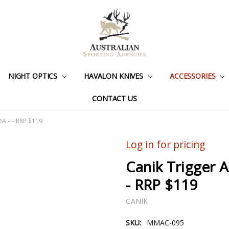
NIGHT OPTICS
HAVALON KNIVES
ACCESSORIES
CONTACT US
DA – - RRP $119
Log in for pricing
Canik Trigger 
- RRP $119
CANIK
SKU:
MMAC-095