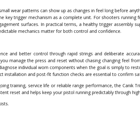
small wear patterns can show up as changes in feel long before anythi
the key trigger mechanism as a complete unit. For shooters running fr
engagement surfaces. In practical terms, a healthy trigger assembly s
edictable mechanics matter for both control and confidence.
nce and better control through rapid strings and deliberate accur
you manage the press and reset without chasing changing feel from 
diagnose individual worn components when the goal is simply to resto
ct installation and post-fit function checks are essential to confirm
ing training, service life or reliable range performance, the Canik 
stent reset and helps keep your pistol running predictably through high
ists.