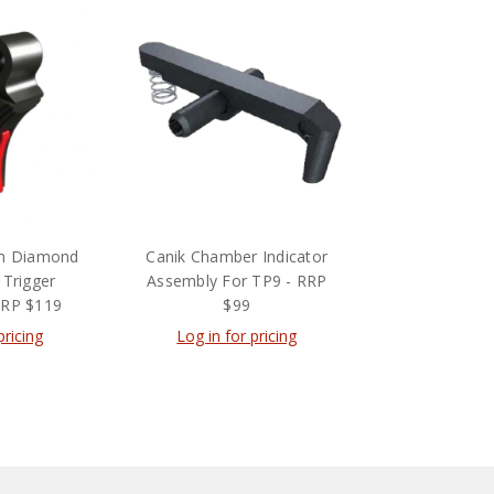
um Diamond
Canik Chamber Indicator
 Trigger
Assembly For TP9 - RRP
RRP $119
$99
pricing
Log in for pricing