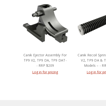
Canik Ejector Assembly For
Canik Recoil Spri
TP9 V2, TP9 DA, TP9 DAT-
V2, TP9 DA & 
- RRP $209
Models – - R
Log in for pricing
Log in for pr