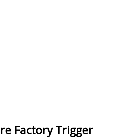
re Factory Trigger