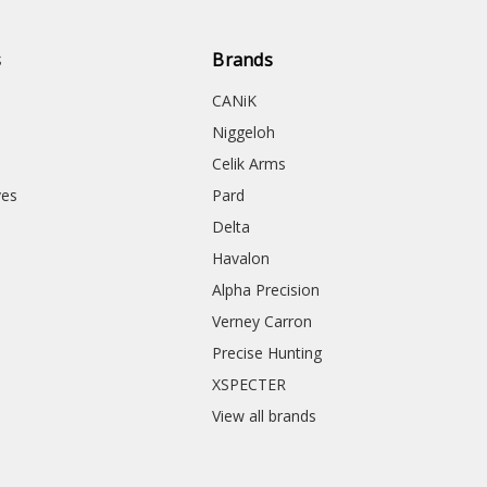
s
Brands
CANiK
Niggeloh
Celik Arms
ves
Pard
Delta
Havalon
Alpha Precision
Verney Carron
Precise Hunting
XSPECTER
View all brands