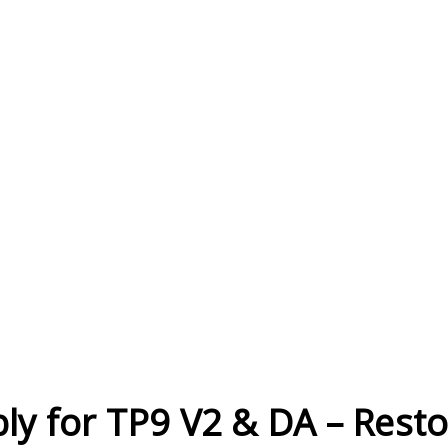
Current
Stock:
ly for TP9 V2 & DA – Resto