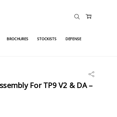
BROCHURES
STOCKISTS
DEFENSE
Share
Assembly For TP9 V2 & DA –