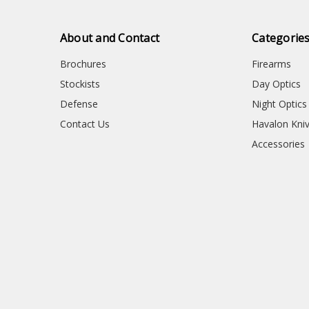
About and Contact
Categorie
Brochures
Firearms
Stockists
Day Optics
Defense
Night Optics
Contact Us
Havalon Kni
Accessories