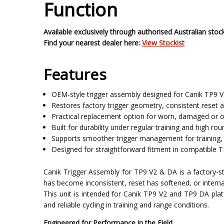
Function
Available exclusively through authorised Australian stock
Find your nearest dealer here:
View Stockist
Features
OEM-style trigger assembly designed for Canik TP9 V
Restores factory trigger geometry, consistent reset a
Practical replacement option for worn, damaged or 
Built for durability under regular training and high ro
Supports smoother trigger management for training, 
Designed for straightforward fitment in compatible 
Canik Trigger Assembly for TP9 V2 & DA is a factory-styl
has become inconsistent, reset has softened, or intern
This unit is intended for Canik TP9 V2 and TP9 DA pl
and reliable cycling in training and range conditions.
Engineered for Performance in the Field