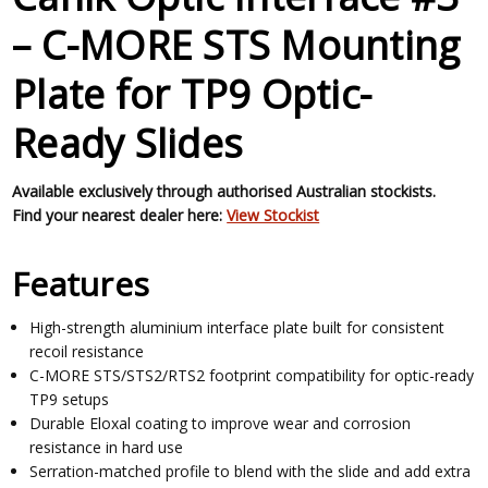
– C-MORE STS Mounting
Plate for TP9 Optic-
Ready Slides
Available exclusively through authorised Australian stockists.
Find your nearest dealer here:
View Stockist
Features
High-strength aluminium interface plate built for consistent
recoil resistance
C-MORE STS/STS2/RTS2 footprint compatibility for optic-ready
TP9 setups
Durable Eloxal coating to improve wear and corrosion
resistance in hard use
Serration-matched profile to blend with the slide and add extra