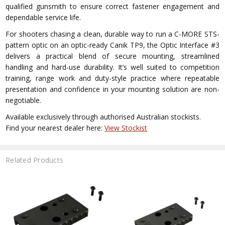
qualified gunsmith to ensure correct fastener engagement and
dependable service life.
For shooters chasing a clean, durable way to run a C-MORE STS-
pattern optic on an optic-ready Canik TP9, the Optic Interface #3
delivers a practical blend of secure mounting, streamlined
handling and hard-use durability. It’s well suited to competition
training, range work and duty-style practice where repeatable
presentation and confidence in your mounting solution are non-
negotiable.
Available exclusively through authorised Australian stockists.
Find your nearest dealer here:
View Stockist
Related Products