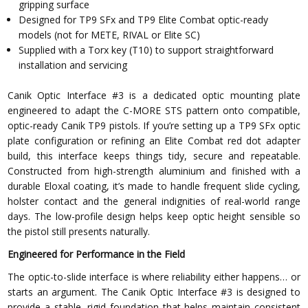
gripping surface
Designed for TP9 SFx and TP9 Elite Combat optic-ready
models (not for METE, RIVAL or Elite SC)
Supplied with a Torx key (T10) to support straightforward
installation and servicing
Canik Optic Interface #3 is a dedicated optic mounting plate
engineered to adapt the C-MORE STS pattern onto compatible,
optic-ready Canik TP9 pistols. If you’re setting up a TP9 SFx optic
plate configuration or refining an Elite Combat red dot adapter
build, this interface keeps things tidy, secure and repeatable.
Constructed from high-strength aluminium and finished with a
durable Eloxal coating, it’s made to handle frequent slide cycling,
holster contact and the general indignities of real-world range
days. The low-profile design helps keep optic height sensible so
the pistol still presents naturally.
Engineered for Performance in the Field
The optic-to-slide interface is where reliability either happens… or
starts an argument. The Canik Optic Interface #3 is designed to
provide a stable, rigid foundation that helps maintain consistent