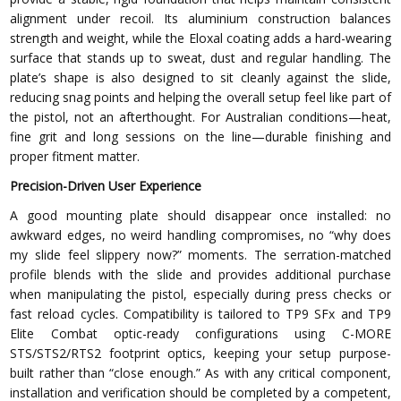
alignment under recoil. Its aluminium construction balances
strength and weight, while the Eloxal coating adds a hard-wearing
surface that stands up to sweat, dust and regular handling. The
plate’s shape is also designed to sit cleanly against the slide,
reducing snag points and helping the overall setup feel like part of
the pistol, not an afterthought. For Australian conditions—heat,
fine grit and long sessions on the line—durable finishing and
proper fitment matter.
Precision-Driven User Experience
A good mounting plate should disappear once installed: no
awkward edges, no weird handling compromises, no “why does
my slide feel slippery now?” moments. The serration-matched
profile blends with the slide and provides additional purchase
when manipulating the pistol, especially during press checks or
fast reload cycles. Compatibility is tailored to TP9 SFx and TP9
Elite Combat optic-ready configurations using C-MORE
STS/STS2/RTS2 footprint optics, keeping your setup purpose-
built rather than “close enough.” As with any critical component,
installation and verification should be completed by a competent,