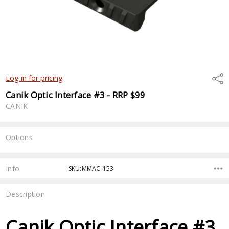
Shar
Log in for pricing
Canik Optic Interface #3 - RRP $99
CANIK
Options
Current
Stock:
Info
SKU:MMAC-153
Description
Canik Optic Interface #3