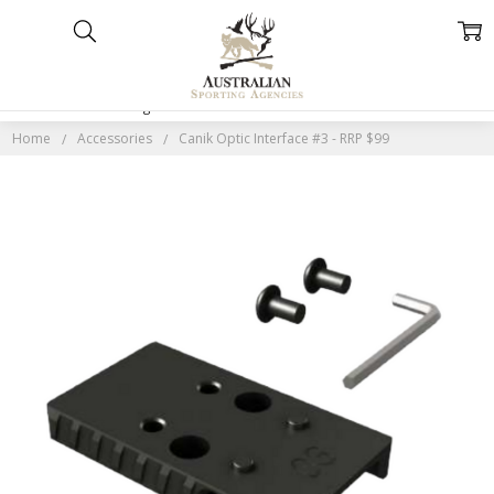
Home
Categories
Account
Contact
More
Home
Accessories
Canik Optic Interface #3 - RRP $99