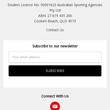
Dealers Licence No: 50001623 Australian Sporting Agencies
Pty Ltd
ABN: 27 619 435 200
Coolum Beach, QLD 4573
Contact Us
Subscribe to our newsletter
Email
Address
Connect With Us