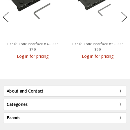
Canik Optic Interface #4 - RRP
Canik Optic Interface #5 - RRP
$79
$99
Log in for pricing
Log in for pricing
About and Contact
Categories
Brands