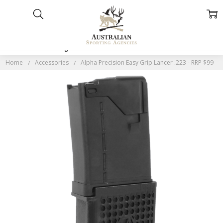
Home
Categories
Account
Contact
More
Home
Accessories
Alpha Precision Easy Grip Lancer .223 - RRP $99