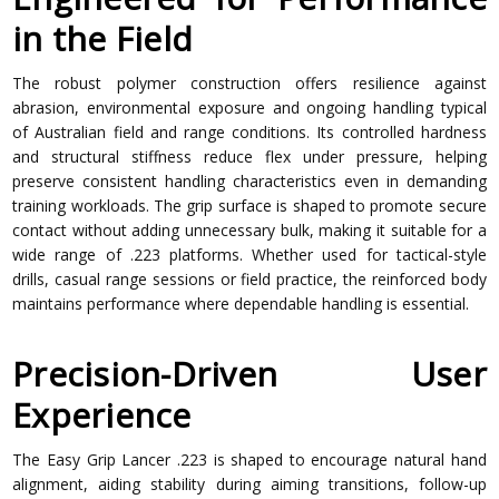
in the Field
The robust polymer construction offers resilience against
abrasion, environmental exposure and ongoing handling typical
of Australian field and range conditions. Its controlled hardness
and structural stiffness reduce flex under pressure, helping
preserve consistent handling characteristics even in demanding
training workloads. The grip surface is shaped to promote secure
contact without adding unnecessary bulk, making it suitable for a
wide range of .223 platforms. Whether used for tactical-style
drills, casual range sessions or field practice, the reinforced body
maintains performance where dependable handling is essential.
Precision-Driven User
Experience
The Easy Grip Lancer .223 is shaped to encourage natural hand
alignment, aiding stability during aiming transitions, follow-up