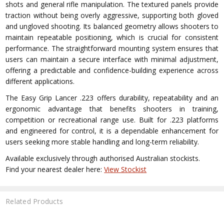
shots and general rifle manipulation. The textured panels provide
traction without being overly aggressive, supporting both gloved
and ungloved shooting. Its balanced geometry allows shooters to
maintain repeatable positioning, which is crucial for consistent
performance. The straightforward mounting system ensures that
users can maintain a secure interface with minimal adjustment,
offering a predictable and confidence-building experience across
different applications.
The Easy Grip Lancer .223 offers durability, repeatability and an
ergonomic advantage that benefits shooters in training,
competition or recreational range use. Built for .223 platforms
and engineered for control, it is a dependable enhancement for
users seeking more stable handling and long-term reliability.
Available exclusively through authorised Australian stockists.
Find your nearest dealer here:
View Stockist
Related Products