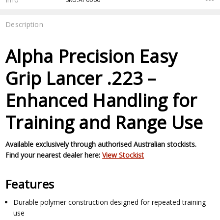
Description
Alpha Precision Easy
Grip Lancer .223 –
Enhanced Handling for
Training and Range Use
Available exclusively through authorised Australian stockists.
Find your nearest dealer here:
View Stockist
Features
Durable polymer construction designed for repeated training
use