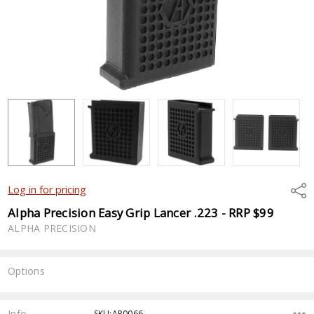
Shar
Log in for pricing
Alpha Precision Easy Grip Lancer .223 - RRP $99
ALPHA PRECISION
Options
Current
Stock:
Info
SKU:AP0066