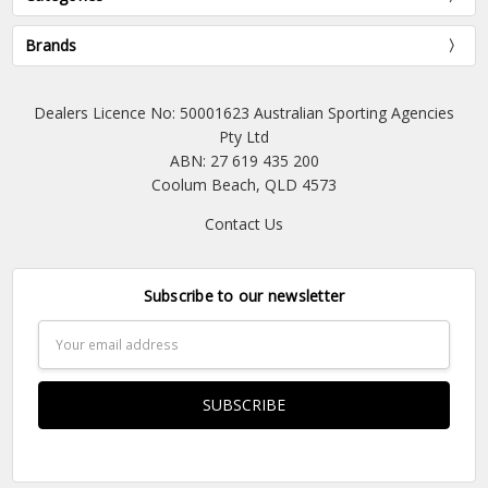
Brands
Dealers Licence No: 50001623 Australian Sporting Agencies
Pty Ltd
ABN: 27 619 435 200
Coolum Beach, QLD 4573
Contact Us
Subscribe to our newsletter
Email
Address