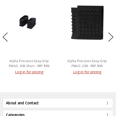
Alpha Precision Easy Grip
Alpha Precision Easy Grip
PMAG .308 Short - RRP $99
PMAG .308 - RRP $99
Log in for pricing
Log in for pricing
About and Contact
Categories