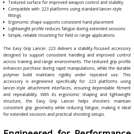
Textured surface for improved weapon control and stability
Compatible with .223 platforms using standard lancer-style
fittings
Ergonomic shape supports consistent hand placement
Lightweight profile reduces fatigue during extended sessions
Simple, reliable mounting for field or range applications
The Easy Grip Lancer .223 delivers a stability-focused accessory
designed to support consistent handling and improved control
across training and range environments. The textured grip profile
enhances purchase during rapid manipulations, while the durable
polymer build maintains rigidity under repeated use. This
accessory is engineered specifically for .223 platforms using
lancer-style attachment interfaces, ensuring dependable fitment
and repeatability. With its ergonomic shaping and lightweight
structure, the Easy Grip Lancer helps shooters maintain
consistent grip geometry while reducing fatigue, making it ideal
for extended sessions and practical shooting setups.
Engineered for Performance