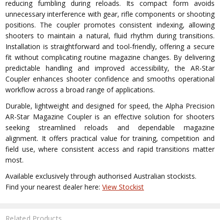
reducing fumbling during reloads. Its compact form avoids
unnecessary interference with gear, rifle components or shooting
positions. The coupler promotes consistent indexing, allowing
shooters to maintain a natural, fluid rhythm during transitions.
Installation is straightforward and tool-friendly, offering a secure
fit without complicating routine magazine changes. By delivering
predictable handling and improved accessibility, the AR-Star
Coupler enhances shooter confidence and smooths operational
workflow across a broad range of applications.
Durable, lightweight and designed for speed, the Alpha Precision
AR-Star Magazine Coupler is an effective solution for shooters
seeking streamlined reloads and dependable magazine
alignment. It offers practical value for training, competition and
field use, where consistent access and rapid transitions matter
most.
Available exclusively through authorised Australian stockists.
Find your nearest dealer here:
View Stockist
Related Products