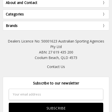
About and Contact
Categories
Brands
Dealers Licence No: 50001623 Australian Sporting Agencies
Pty Ltd
ABN: 27 619 435 200
Coolum Beach, QLD 4573
Contact Us
Subscribe to our newsletter
Email
Address