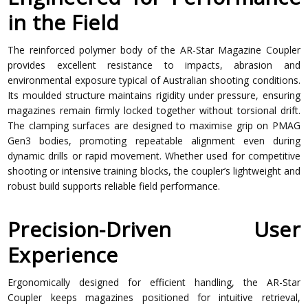
in the Field
The reinforced polymer body of the AR-Star Magazine Coupler
provides excellent resistance to impacts, abrasion and
environmental exposure typical of Australian shooting conditions.
Its moulded structure maintains rigidity under pressure, ensuring
magazines remain firmly locked together without torsional drift.
The clamping surfaces are designed to maximise grip on PMAG
Gen3 bodies, promoting repeatable alignment even during
dynamic drills or rapid movement. Whether used for competitive
shooting or intensive training blocks, the coupler’s lightweight and
robust build supports reliable field performance.
Precision-Driven User
Experience
Ergonomically designed for efficient handling, the AR-Star
Coupler keeps magazines positioned for intuitive retrieval,