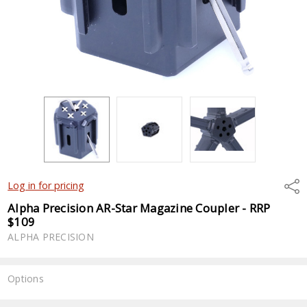
Shar
Log in for pricing
Alpha Precision AR-Star Magazine Coupler - RRP
$109
ALPHA PRECISION
Options
Current