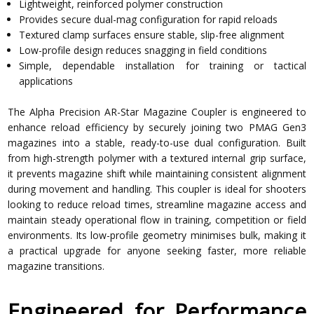
Lightweight, reinforced polymer construction
Provides secure dual-mag configuration for rapid reloads
Textured clamp surfaces ensure stable, slip-free alignment
Low-profile design reduces snagging in field conditions
Simple, dependable installation for training or tactical
applications
The Alpha Precision AR-Star Magazine Coupler is engineered to
enhance reload efficiency by securely joining two PMAG Gen3
magazines into a stable, ready-to-use dual configuration. Built
from high-strength polymer with a textured internal grip surface,
it prevents magazine shift while maintaining consistent alignment
during movement and handling. This coupler is ideal for shooters
looking to reduce reload times, streamline magazine access and
maintain steady operational flow in training, competition or field
environments. Its low-profile geometry minimises bulk, making it
a practical upgrade for anyone seeking faster, more reliable
magazine transitions.
Engineered for Performance