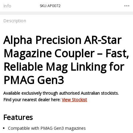
Stock:
Info
SKU:AP0072
Description
Alpha Precision AR-Star
Magazine Coupler – Fast,
Reliable Mag Linking for
PMAG Gen3
Available exclusively through authorised Australian stockists.
Find your nearest dealer here:
View Stockist
Features
Compatible with PMAG Gen3 magazines