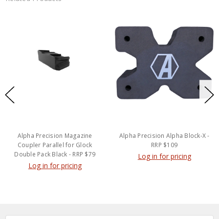
Alpha Precision Magazine
Alpha Precision Alpha Block-X -
Coupler Parallel for Glock
RRP $109
Double Pack Black - RRP $79
Log in for pricing
Log in for pricing