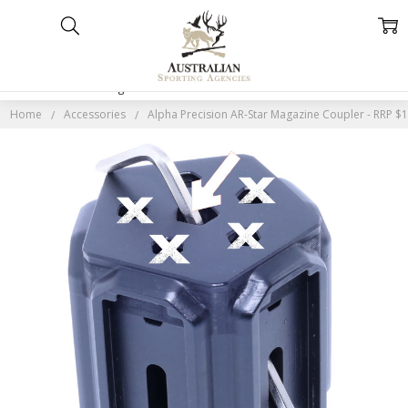
Home
Categories
Account
Contact
More
Home
Accessories
Alpha Precision AR-Star Magazine Coupler - RRP $