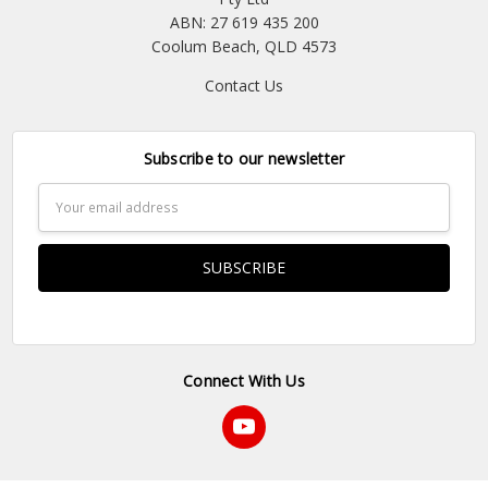
ABN: 27 619 435 200
Coolum Beach, QLD 4573
Contact Us
Subscribe to our newsletter
Email
Address
Connect With Us