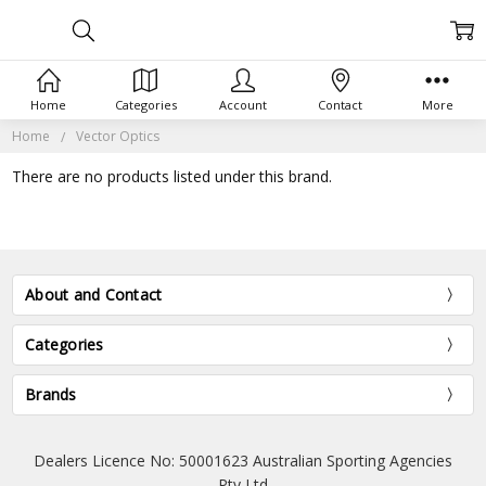
Home
Categories
Account
Contact
More
Home
Vector Optics
There are no products listed under this brand.
About and Contact
Categories
Brands
Dealers Licence No: 50001623 Australian Sporting Agencies
Pty Ltd